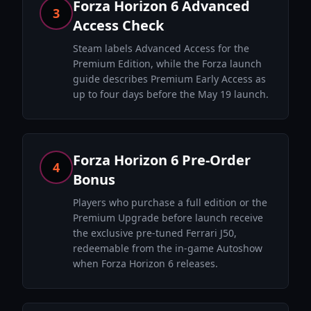
Forza Horizon 6 Advanced
3
Access Check
Steam labels Advanced Access for the
Premium Edition, while the Forza launch
guide describes Premium Early Access as
up to four days before the May 19 launch.
Forza Horizon 6 Pre-Order
4
Bonus
Players who purchase a full edition or the
Premium Upgrade before launch receive
the exclusive pre-tuned Ferrari J50,
redeemable from the in-game Autoshow
when Forza Horizon 6 releases.