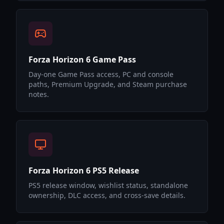
Forza Horizon 6 Game Pass
Day-one Game Pass access, PC and console
paths, Premium Upgrade, and Steam purchase
notes.
Forza Horizon 6 PS5 Release
PS5 release window, wishlist status, standalone
ownership, DLC access, and cross-save details.