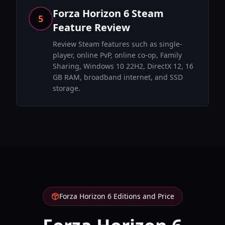
Forza Horizon 6 Steam
5
Feature Review
Review Steam features such as single-
player, online PvP, online co-op, Family
Sharing, Windows 10 22H2, DirectX 12, 16
GB RAM, broadband internet, and SSD
storage.
Forza Horizon 6 Editions and Price