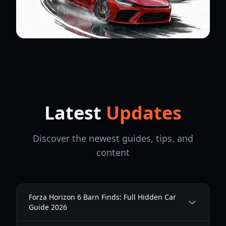
Latest
Updates
Discover the newest guides, tips, and
content
Forza Horizon 6 Barn Finds: Full Hidden Car
Guide 2026