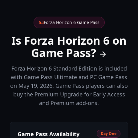
Forza Horizon 6 Game Pass
Is Forza Horizon 6 on
Game Pass?
Forza Horizon 6 Standard Edition is included
with Game Pass Ultimate and PC Game Pass
on May 19, 2026. Game Pass players can also
buy the Premium Upgrade for Early Access
and Premium add-ons.
Game Pass Availability
Day One