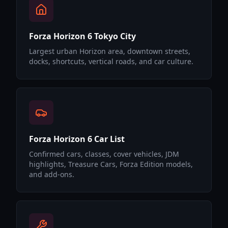
Forza Horizon 6 Tokyo City
Largest urban Horizon area, downtown streets,
docks, shortcuts, vertical roads, and car culture.
Forza Horizon 6 Car List
Confirmed cars, classes, cover vehicles, JDM
highlights, Treasure Cars, Forza Edition models,
and add-ons.