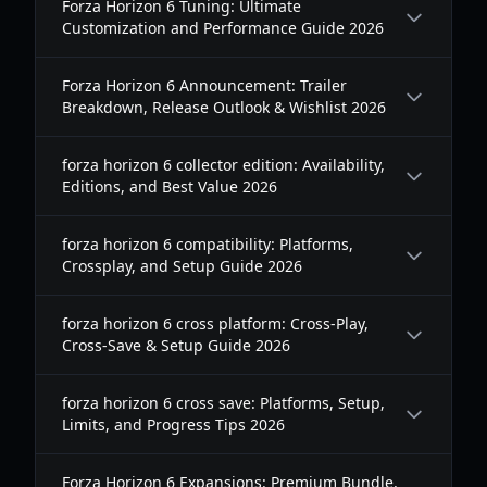
Forza Horizon 6 Tuning: Ultimate
Customization and Performance Guide 2026
Forza Horizon 6 Announcement: Trailer
Breakdown, Release Outlook & Wishlist 2026
forza horizon 6 collector edition: Availability,
Editions, and Best Value 2026
forza horizon 6 compatibility: Platforms,
Crossplay, and Setup Guide 2026
forza horizon 6 cross platform: Cross-Play,
Cross-Save & Setup Guide 2026
forza horizon 6 cross save: Platforms, Setup,
Limits, and Progress Tips 2026
Forza Horizon 6 Expansions: Premium Bundle,