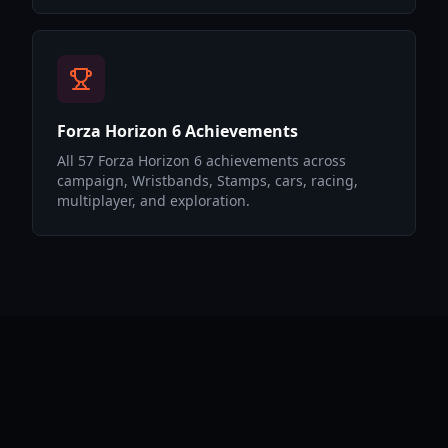
Forza Horizon 6 Achievements
All 57 Forza Horizon 6 achievements across
campaign, Wristbands, Stamps, cars, racing,
multiplayer, and exploration.