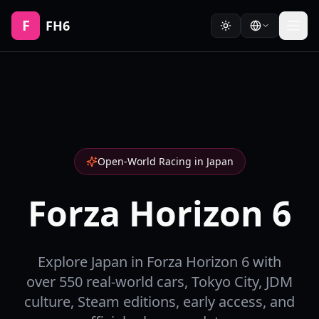
F
FH6
Open-World Racing in Japan
Forza Horizon 6
Explore Japan in Forza Horizon 6 with
over 550 real-world cars, Tokyo City, JDM
culture, Steam editions, early access, and