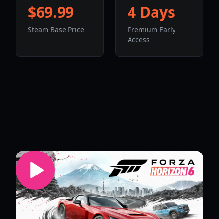
$69.99
4 Days
Steam Base Price
Premium Early
Access