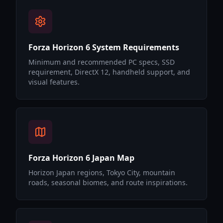
Forza Horizon 6 System Requirements
Minimum and recommended PC specs, SSD
requirement, DirectX 12, handheld support, and
visual features.
Forza Horizon 6 Japan Map
Horizon Japan regions, Tokyo City, mountain
roads, seasonal biomes, and route inspirations.