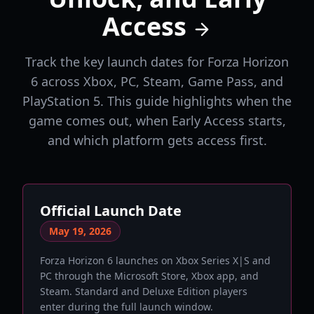
Access
Track the key launch dates for Forza Horizon
6 across Xbox, PC, Steam, Game Pass, and
PlayStation 5. This guide highlights when the
game comes out, when Early Access starts,
and which platform gets access first.
Official Launch Date
May 19, 2026
Forza Horizon 6 launches on Xbox Series X|S and
PC through the Microsoft Store, Xbox app, and
Steam. Standard and Deluxe Edition players
enter during the full launch window.