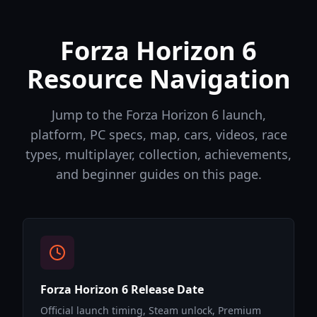
Forza Horizon 6
Resource Navigation
Jump to the Forza Horizon 6 launch,
platform, PC specs, map, cars, videos, race
types, multiplayer, collection, achievements,
and beginner guides on this page.
Forza Horizon 6 Release Date
Official launch timing, Steam unlock, Premium