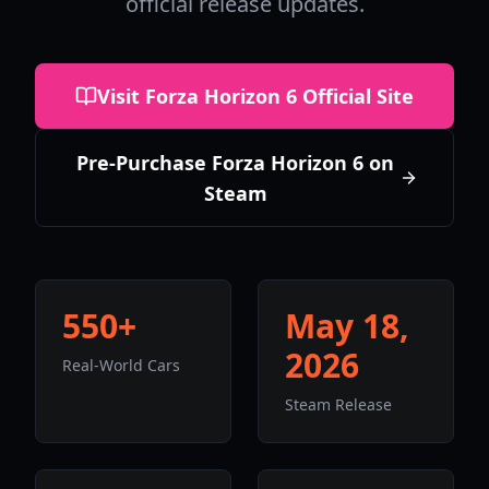
official release updates.
Visit Forza Horizon 6 Official Site
Pre-Purchase Forza Horizon 6 on
Steam
550+
May 18,
2026
Real-World Cars
Steam Release