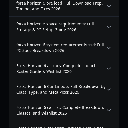
forza horizon 6 pre load: Full Download Prep,
Timing, and Fixes 2026
forza horizon 6 space requirements: Full
Storage & PC Setup Guide 2026
forza horizon 6 system requirements ssd: Full
PC Spec Breakdown 2026
Forza Horizon 6 all cars: Complete Launch
Roster Guide & Wishlist 2026
Forza Horizon 6 Car Lineup: Full Breakdown by
Class, Type, and Meta Picks 2026
Forza Horizon 6 car list: Complete Breakdown,
Classes, and Wishlist 2026