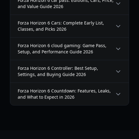
Forza Horizon 6 car pass: Editions, Cars, Price,
and Value Guide 2026
Forza Horizon 6 Cars: Complete Early List,
Classes, and Picks 2026
Forza Horizon 6 cloud gaming: Game Pass,
Setup, and Performance Guide 2026
Forza Horizon 6 Controller: Best Setup,
Settings, and Buying Guide 2026
Forza Horizon 6 Countdown: Features, Leaks,
and What to Expect in 2026