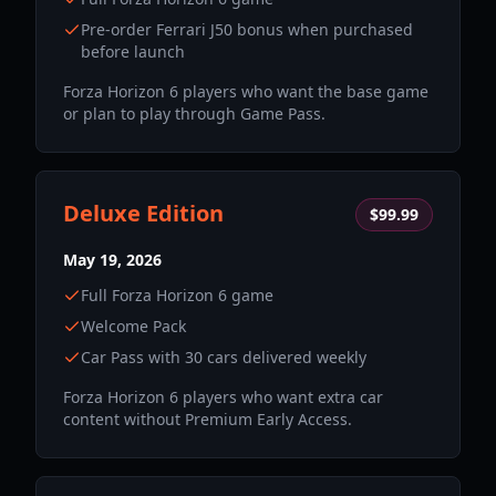
Pre-order Ferrari J50 bonus when purchased
before launch
Forza Horizon 6 players who want the base game
or plan to play through Game Pass.
Deluxe Edition
$99.99
May 19, 2026
Full Forza Horizon 6 game
Welcome Pack
Car Pass with 30 cars delivered weekly
Forza Horizon 6 players who want extra car
content without Premium Early Access.