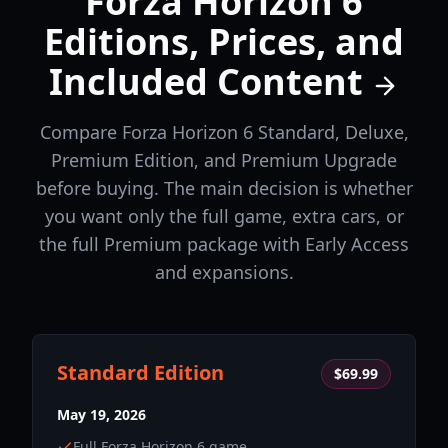
Forza Horizon 6
Editions, Prices, and
Included Content
Compare Forza Horizon 6 Standard, Deluxe,
Premium Edition, and Premium Upgrade
before buying. The main decision is whether
you want only the full game, extra cars, or
the full Premium package with Early Access
and expansions.
Standard Edition
$69.99
May 19, 2026
Full Forza Horizon 6 game