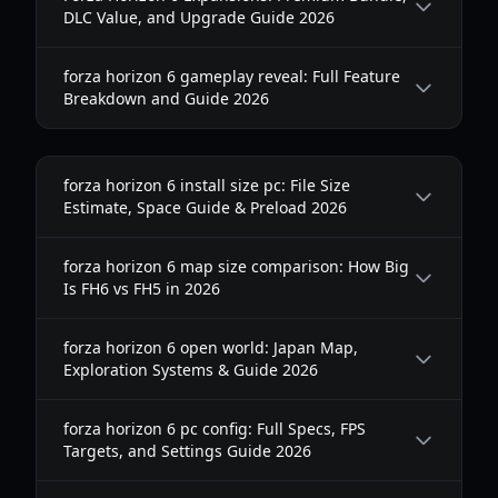
DLC Value, and Upgrade Guide 2026
forza horizon 6 gameplay reveal: Full Feature
Breakdown and Guide 2026
forza horizon 6 install size pc: File Size
Estimate, Space Guide & Preload 2026
forza horizon 6 map size comparison: How Big
Is FH6 vs FH5 in 2026
forza horizon 6 open world: Japan Map,
Exploration Systems & Guide 2026
forza horizon 6 pc config: Full Specs, FPS
Targets, and Settings Guide 2026