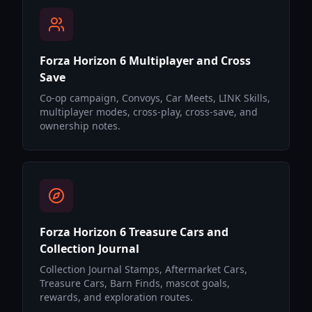
Forza Horizon 6 Multiplayer and Cross
Save
Co-op campaign, Convoys, Car Meets, LINK Skills,
multiplayer modes, cross-play, cross-save, and
ownership notes.
Forza Horizon 6 Treasure Cars and
Collection Journal
Collection Journal Stamps, Aftermarket Cars,
Treasure Cars, Barn Finds, mascot goals,
rewards, and exploration routes.