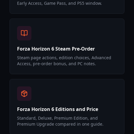
Early Access, Game Pass, and PS5 window.
Forza Horizon 6 Steam Pre-Order
Steam page actions, edition choices, Advanced
Access, pre-order bonus, and PC notes.
Forza Horizon 6 Editions and Price
Standard, Deluxe, Premium Edition, and
Premium Upgrade compared in one guide.