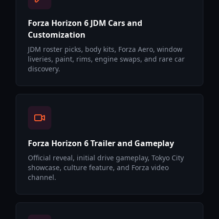
Forza Horizon 6 JDM Cars and
Customization
JDM roster picks, body kits, Forza Aero, window
liveries, paint, rims, engine swaps, and rare car
discovery.
Forza Horizon 6 Trailer and Gameplay
Official reveal, initial drive gameplay, Tokyo City
showcase, culture feature, and Forza video
channel.