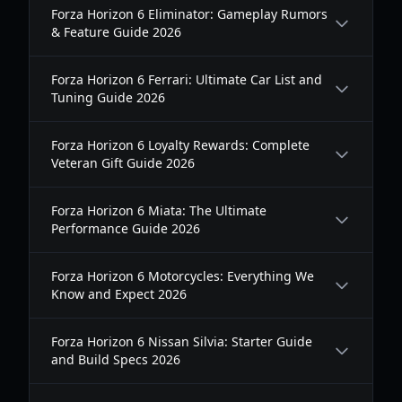
Forza Horizon 6 Eliminator: Gameplay Rumors
& Feature Guide 2026
Forza Horizon 6 Ferrari: Ultimate Car List and
Tuning Guide 2026
Forza Horizon 6 Loyalty Rewards: Complete
Veteran Gift Guide 2026
Forza Horizon 6 Miata: The Ultimate
Performance Guide 2026
Forza Horizon 6 Motorcycles: Everything We
Know and Expect 2026
Forza Horizon 6 Nissan Silvia: Starter Guide
and Build Specs 2026