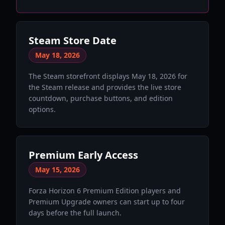
Steam Store Date
May 18, 2026
The Steam storefront displays May 18, 2026 for
the Steam release and provides the live store
countdown, purchase buttons, and edition
options.
Premium Early Access
May 15, 2026
Forza Horizon 6 Premium Edition players and
Premium Upgrade owners can start up to four
days before the full launch.