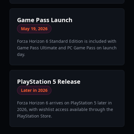
Game Pass Launch
May 19, 2026
Forza Horizon 6 Standard Edition is included with
Game Pass Ultimate and PC Game Pass on launch
day.
PlayStation 5 Release
Later in 2026
Forza Horizon 6 arrives on PlayStation 5 later in
2026, with wishlist access available through the
PlayStation Store.