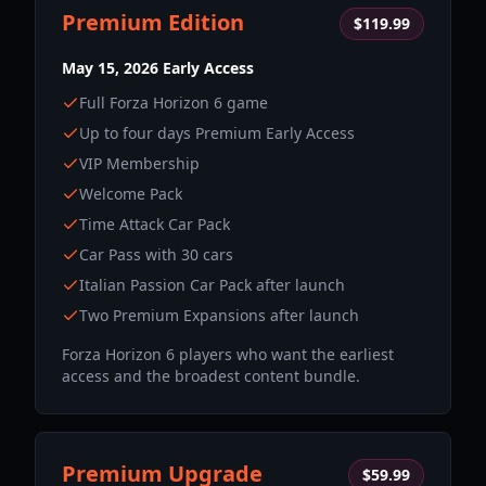
Premium Edition
$119.99
May 15, 2026 Early Access
Full Forza Horizon 6 game
Up to four days Premium Early Access
VIP Membership
Welcome Pack
Time Attack Car Pack
Car Pass with 30 cars
Italian Passion Car Pack after launch
Two Premium Expansions after launch
Forza Horizon 6 players who want the earliest
access and the broadest content bundle.
Premium Upgrade
$59.99