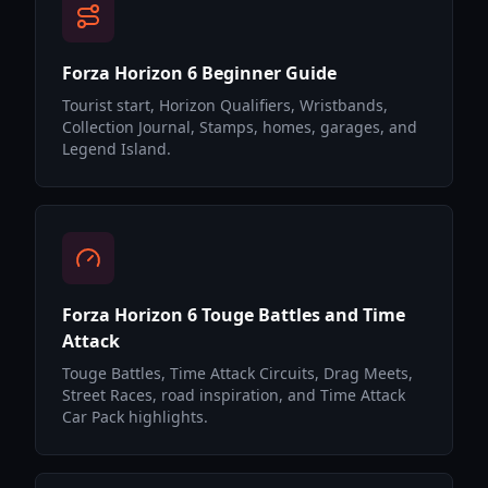
Forza Horizon 6 Beginner Guide
Tourist start, Horizon Qualifiers, Wristbands,
Collection Journal, Stamps, homes, garages, and
Legend Island.
Forza Horizon 6 Touge Battles and Time
Attack
Touge Battles, Time Attack Circuits, Drag Meets,
Street Races, road inspiration, and Time Attack
Car Pack highlights.