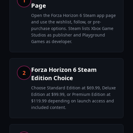
1
Page
Open the Forza Horizon 6 Steam app page
and use the wishlist, follow, or pre-
purchase options. Steam lists Xbox Game
Studios as publisher and Playground
Games as developer.
Forza Horizon 6 Steam
2
Edition Choice
Choose Standard Edition at $69.99, Deluxe
Edition at $99.99, or Premium Edition at
$119.99 depending on launch access and
included content.