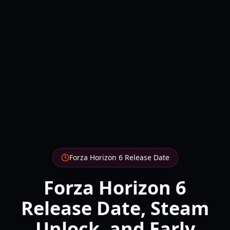
Forza Horizon 6 Release Date
Forza Horizon 6
Release Date, Steam
Unlock, and Early