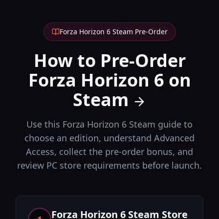
Forza Horizon 6 Steam Pre-Order
How to Pre-Order
Forza Horizon 6 on
Steam
Use this Forza Horizon 6 Steam guide to
choose an edition, understand Advanced
Access, collect the pre-order bonus, and
review PC store requirements before launch.
Forza Horizon 6 Steam Store