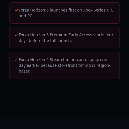
Forza Horizon 6 launches first on Xbox Series X|S
and PC.
Forza Horizon 6 Premium Early Access starts four
days before the full launch.
Forza Horizon 6 Steam timing can display one
day earlier because storefront timing is region-
based.