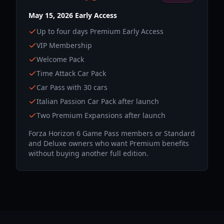
May 15, 2026 Early Access
Up to four days Premium Early Access
VIP Membership
Welcome Pack
Time Attack Car Pack
Car Pass with 30 cars
Italian Passion Car Pack after launch
Two Premium Expansions after launch
Forza Horizon 6 Game Pass members or Standard
and Deluxe owners who want Premium benefits
without buying another full edition.