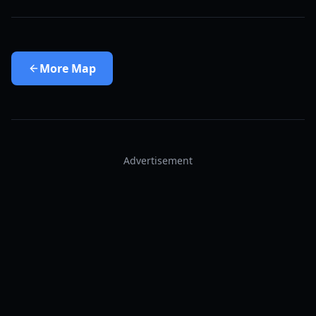
More
Map
Advertisement