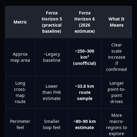
Forza
Forza
Horizon 5
Horizon 6
What It
Metric
(practical
(2026
Means
baseline)
estimate)
Clear
~250–300
scale
Approx
~Legacy
km²
increase
map area
baseline
(unofficial)
if
confirmed
Long
Longer
Lower
~33.8 km
cross-
point-to-
than FH6
route
map
point
estimate
sample
route
drives
More
Perimeter
Smaller
~80–90 km
macro-
feel
loop feel
estimate
regions to
explore