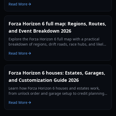
seasons, activities, and exploration tips.
Read More
Forza Horizon 6 full map: Regions, Routes,
and Event Breakdown 2026
Explore the Forza Horizon 6 full map with a practical
breakdown of regions, drift roads, race hubs, and likely
progression routes in 2026.
Read More
Forza Horizon 6 houses: Estates, Garages,
and Customization Guide 2026
Learn how Forza Horizon 6 houses and estates work,
from unlock order and garage setup to credit planning,
social features, and smart early-game progression.
Read More