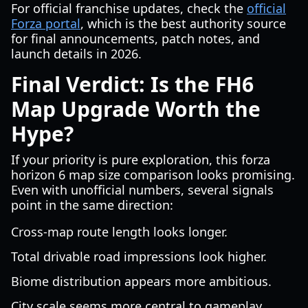
For official franchise updates, check the
official
Forza portal
, which is the best authority source
for final announcements, patch notes, and
launch details in 2026.
Final Verdict: Is the FH6
Map Upgrade Worth the
Hype?
If your priority is pure exploration, this forza
horizon 6 map size comparison looks promising.
Even with unofficial numbers, several signals
point in the same direction:
Cross-map route length looks longer.
Total drivable road impressions look higher.
Biome distribution appears more ambitious.
City scale seems more central to gameplay