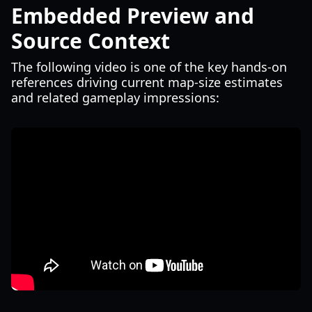
Embedded Preview and
Source Context
The following video is one of the key hands-on
references driving current map-size estimates
and related gameplay impressions: