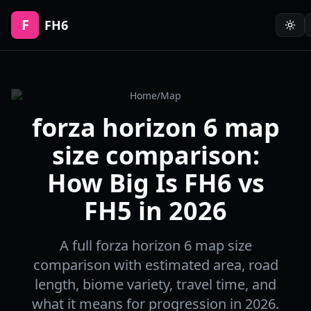
F
FH6
Home
/
Map
forza horizon 6 map
size comparison:
How Big Is FH6 vs
FH5 in 2026
A full forza horizon 6 map size
comparison with estimated area, road
length, biome variety, travel time, and
what it means for progression in 2026.