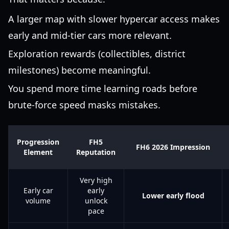
A larger map with slower hypercar access makes
early and mid-tier cars more relevant.
Exploration rewards (collectibles, district
milestones) become meaningful.
You spend more time learning roads before
brute-force speed masks mistakes.
Progression
FH5
FH6 2026 Impression
Element
Reputation
Very high
Early car
early
Lower early flood
volume
unlock
pace