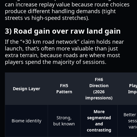
can increase replay value because route choices
produce different handling demands (tight
streets vs high-speed stretches).
3) Road gain over raw land gain
If the “+30 km road network” claim holds near
launch, that’s often more valuable than just
extra terrain, because roads are where most
players spend the majority of sessions.
FH6
FH5
Direction
Pla
Design Layer
Pattern
(2026
Imp
impressions)
More
Better
Strong,
segmented
Biome identity
sess
but known
and
vari
contrasting