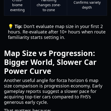
Confirms variety
biome
changes zone-
depth
eventing
to-zone
💡 Tip:
Don’t evaluate map size in your first 2
hours. Re-evaluate after 10+ hours when route
familiarity starts setting in.
Map Size vs Progression:
Bigger World, Slower Car
Power Curve
Another useful angle for forza horizon 6 map
size comparison is progression economy. Early
gameplay reports suggest a slower pace for
acquiring top-tier cars compared to FH5’s
generous early cycle.
That matters because: