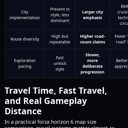
Bet
Present in
City
Larger city
cruis
style, less
implementation
emphasis
techn
dominant
circ
High but
Higher road-
Fewer 
Route diversity
repeatable
count claims
road” 
Slower,
Fast
Exploration
more
Bette
unlock
pacing
deliberate
apprec
style
progression
Travel Time, Fast Travel,
and Real Gameplay
Distance
In a practical forza horizon 6 map size