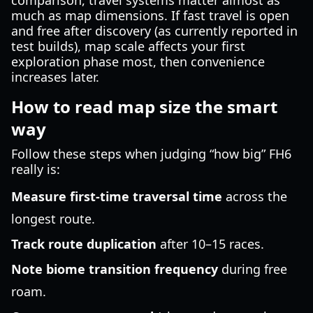
comparison, travel systems matter almost as
much as map dimensions. If fast travel is open
and free after discovery (as currently reported in
test builds), map scale affects your first
exploration phase most, then convenience
increases later.
How to read map size the smart
way
Follow these steps when judging “how big” FH6
really is:
Measure first-time traversal time
across the
longest route.
Track route duplication
after 10–15 races.
Note biome transition frequency
during free
roam.