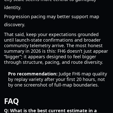
identity.
Progression pacing may better support map
discovery.
That said, keep your expectations grounded
until launch-state confirmations and broader
community telemetry arrive. The most honest
summary in 2026 is this: FH6 doesn’t just appear
“bigger”; it appears designed to feel bigger
through structure, pacing, and route diversity.
Pro recommendation:
Judge FH6 map quality
by replay variety after your first 20 hours, not
by one screenshot of full-map boundaries.
FAQ
Q: What is the best current estimate in a