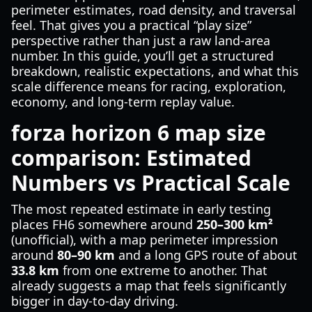
perimeter estimates, road density, and traversal
feel. That gives you a practical “play size”
perspective rather than just a raw land-area
number. In this guide, you’ll get a structured
breakdown, realistic expectations, and what this
scale difference means for racing, exploration,
economy, and long-term replay value.
forza horizon 6 map size
comparison: Estimated
Numbers vs Practical Scale
The most repeated estimate in early testing
places FH6 somewhere around
250–300 km²
(unofficial), with a map perimeter impression
around
80–90 km
and a long GPS route of about
33.8 km
from one extreme to another. That
already suggests a map that feels significantly
bigger in day-to-day driving.