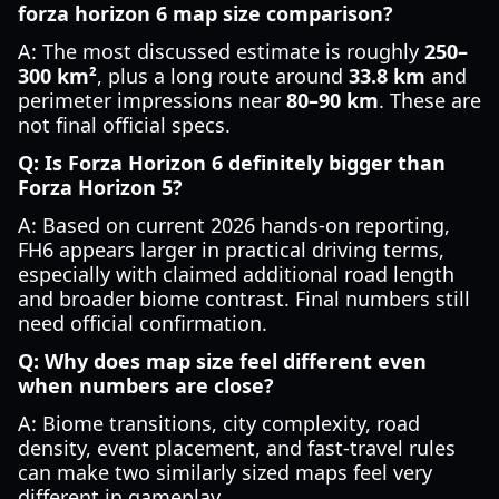
forza horizon 6 map size comparison?
A: The most discussed estimate is roughly
250–
300 km²
, plus a long route around
33.8 km
and
perimeter impressions near
80–90 km
. These are
not final official specs.
Q: Is Forza Horizon 6 definitely bigger than
Forza Horizon 5?
A: Based on current 2026 hands-on reporting,
FH6 appears larger in practical driving terms,
especially with claimed additional road length
and broader biome contrast. Final numbers still
need official confirmation.
Q: Why does map size feel different even
when numbers are close?
A: Biome transitions, city complexity, road
density, event placement, and fast-travel rules
can make two similarly sized maps feel very
different in gameplay.