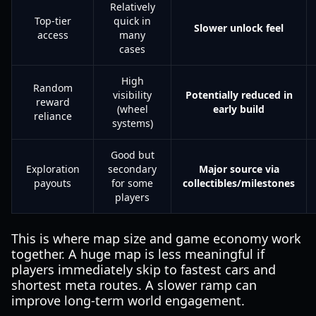
Relatively
Top-tier
quick in
Slower unlock feel
access
many
cases
High
Random
visibility
Potentially reduced in
reward
(wheel
early build
reliance
systems)
Good but
Exploration
secondary
Major source via
payouts
for some
collectibles/milestones
players
This is where map size and game economy work
together. A huge map is less meaningful if
players immediately skip to fastest cars and
shortest meta routes. A slower ramp can
improve long-term world engagement.