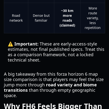
More
~30 km
route
Road
Dense but
more
variety,
network
familiar
roads
less
(claimed)
repetition
⚠️ Important:
These are early-access-style
estimates, not final published specs. Treat this
as a comparison framework, not a locked
technical sheet.
A big takeaway from this forza horizon 6 map
size comparison is that players may feel the size
jump more through
road variety and biome
transitions
than through empty geographic
space.
Why FH6 Feels Bigger Than