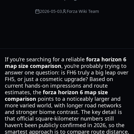
2026-05-03
Forza Wiki Team
If you’re searching for a reliable
forza horizon 6
map size comparison
, you’re probably trying to
answer one question: is FH6 truly a big leap over
FH5, or just a cosmetic upgrade? Based on
current hands-on impressions and route
estimates, the
forza horizon 6 map size
comparison
points to a noticeably larger and
more varied world, with longer road networks
and stronger biome contrast. The key detail is
that official square-kilometer numbers still
haven’t been publicly confirmed in 2026, so the
smartest approach is to compare route distance,