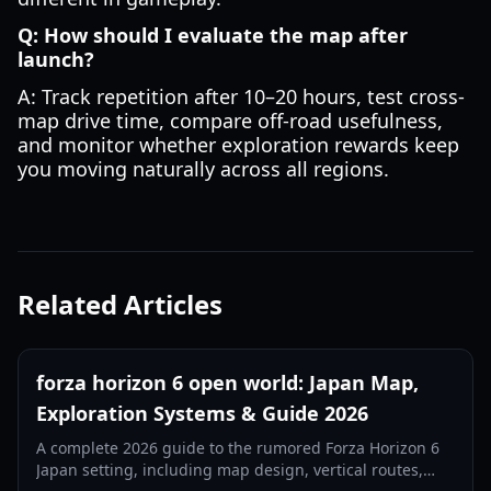
Q: How should I evaluate the map after
launch?
A: Track repetition after 10–20 hours, test cross-
map drive time, compare off-road usefulness,
and monitor whether exploration rewards keep
you moving naturally across all regions.
Related Articles
forza horizon 6 open world: Japan Map,
Exploration Systems & Guide 2026
A complete 2026 guide to the rumored Forza Horizon 6
Japan setting, including map design, vertical routes,