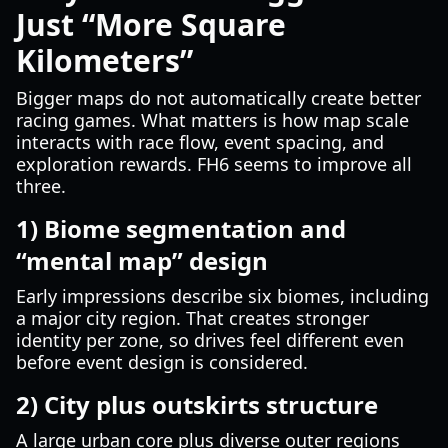
Just “More Square
Kilometers”
Bigger maps do not automatically create better
racing games. What matters is how map scale
interacts with race flow, event spacing, and
exploration rewards. FH6 seems to improve all
three.
1) Biome segmentation and
“mental map” design
Early impressions describe six biomes, including
a major city region. That creates stronger
identity per zone, so drives feel different even
before event design is considered.
2) City plus outskirts structure
A large urban core plus diverse outer regions