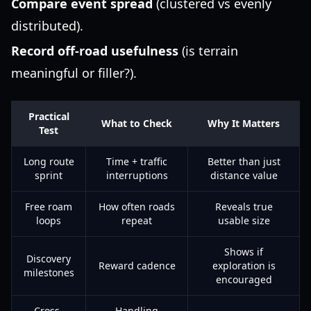
Compare event spread
(clustered vs evenly
distributed).
Record off-road usefulness
(is terrain
meaningful or filler?).
Practical
What to Check
Why It Matters
Test
Long route
Time + traffic
Better than just
sprint
interruptions
distance value
Free roam
How often roads
Reveals true
loops
repeat
usable size
Shows if
Discovery
Reward cadence
exploration is
milestones
encouraged
Cross-
Handling