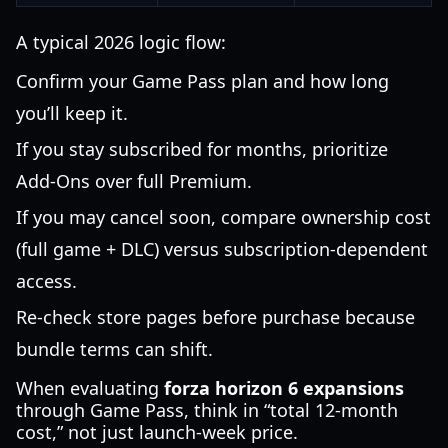
A typical 2026 logic flow:
Confirm your Game Pass plan and how long
you’ll keep it.
If you stay subscribed for months, prioritize
Add-Ons over full Premium.
If you may cancel soon, compare ownership cost
(full game + DLC) versus subscription-dependent
access.
Re-check store pages before purchase because
bundle terms can shift.
When evaluating
forza horizon 6 expansions
through Game Pass, think in “total 12-month
cost,” not just launch-week price.