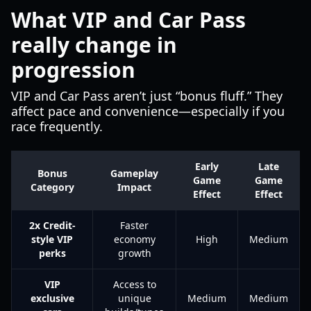
What VIP and Car Pass
really change in
progression
VIP and Car Pass aren’t just “bonus fluff.” They
affect pace and convenience—especially if you
race frequently.
Early
Late
Bonus
Gameplay
Game
Game
Category
Impact
Effect
Effect
2x Credit-
Faster
style VIP
economy
High
Medium
perks
growth
VIP
Access to
exclusive
unique
Medium
Medium