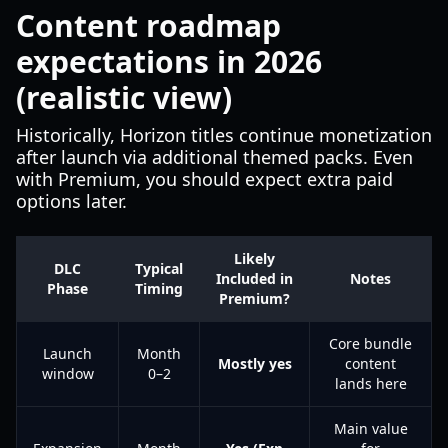
Content roadmap
expectations in 2026
(realistic view)
Historically, Horizon titles continue monetization
after launch via additional themed packs. Even
with Premium, you should expect extra paid
options later.
Likely
DLC
Typical
Included in
Notes
Phase
Timing
Premium?
Core bundle
Launch
Month
Mostly yes
content
window
0–2
lands here
Main value