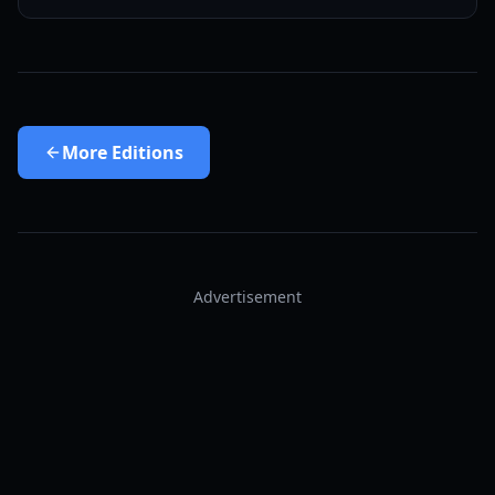
More
Editions
Advertisement