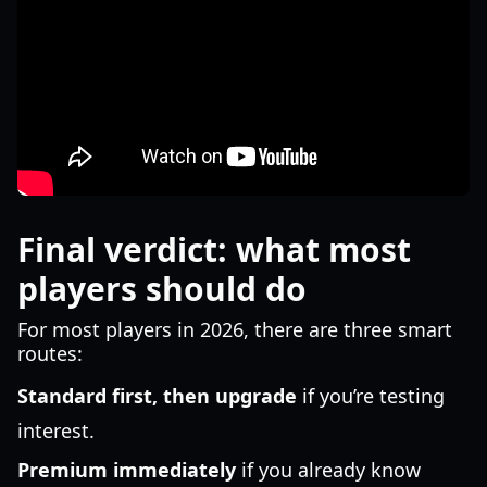
Final verdict: what most
players should do
For most players in 2026, there are three smart
routes:
Standard first, then upgrade
if you’re testing
interest.
Premium immediately
if you already know