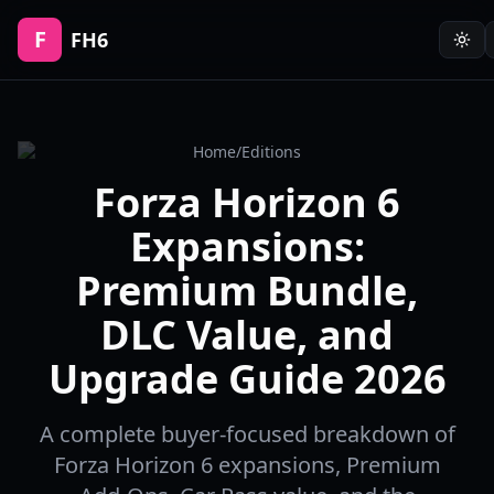
F
FH6
Home
/
Editions
Forza Horizon 6
Expansions:
Premium Bundle,
DLC Value, and
Upgrade Guide 2026
A complete buyer-focused breakdown of
Forza Horizon 6 expansions, Premium