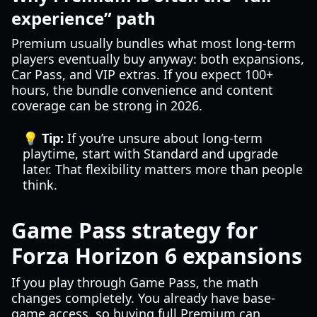
experience” path
Premium usually bundles what most long-term
players eventually buy anyway: both expansions,
Car Pass, and VIP extras. If you expect 100+
hours, the bundle convenience and content
coverage can be strong in 2026.
💡 Tip:
If you’re unsure about long-term
playtime, start with Standard and upgrade
later. That flexibility matters more than people
think.
Game Pass strategy for
Forza Horizon 6 expansions
If you play through Game Pass, the math
changes completely. You already have base-
game access, so buying full Premium can