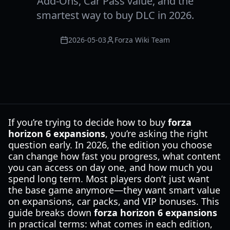
Add-Ons, Car Pass value, and the
smartest way to buy DLC in 2026.
2026-05-03
Forza Wiki Team
If you’re trying to decide how to buy
forza
horizon 6 expansions
, you’re asking the right
question early. In 2026, the edition you choose
can change how fast you progress, what content
you can access on day one, and how much you
spend long term. Most players don’t just want
the base game anymore—they want smart value
on expansions, car packs, and VIP bonuses. This
guide breaks down
forza horizon 6 expansions
in practical terms: what comes in each edition,