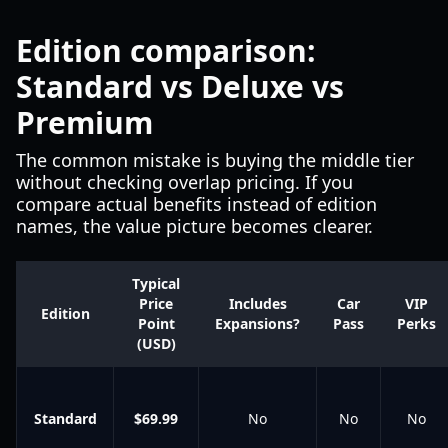
Edition comparison:
Standard vs Deluxe vs
Premium
The common mistake is buying the middle tier
without checking overlap pricing. If you
compare actual benefits instead of edition
names, the value picture becomes clearer.
Typical
Price
Includes
Car
VIP
Edition
Point
Expansions?
Pass
Perks
(USD)
Standard
$69.99
No
No
No