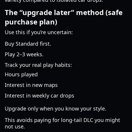
The “upgrade later” method (safe
purchase plan)
Use this if you’re uncertain:
Buy Standard first.
Play 2–3 weeks.
Track your real play habits:
Hours played
Interest in new maps
Interest in weekly car drops
Upgrade only when you know your style.
This avoids paying for long-tail DLC you might
not use.