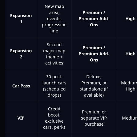
New map
area,
Premium /
Expansion
events,
Premium Add-
High
1
progression
Ons
line
Second
Premium /
Expansion
major map
Premium Add-
High
2
theme +
Ons
activities
30 post-
Deluxe,
launch cars
Premium, or
Mediu
Car Pass
(scheduled
standalone (if
High
drops)
available)
Credit
Premium or
boost,
VIP
separate VIP
Mediu
exclusive
purchase
cars, perks