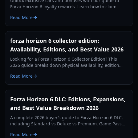
Unlock exclusive cars and bonuses with our guide to
Forza Horizon 6 loyalty rewards. Learn how to claim
veteran gifts from previous Forza titles.
Read More
forza horizon 6 collector edition:
Availability, Editions, and Best Value 2026
Looking for a Forza Horizon 6 Collector Edition? This
2026 guide breaks down physical availability, edition
differences, pricing, DLC value, and smart buying
Read More
options.
Forza Horizon 6 DLC: Editions, Expansions,
and Best Value Breakdown 2026
A complete 2026 buyer’s guide to Forza Horizon 6 DLC,
including Standard vs Deluxe vs Premium, Game Pass
add-ons, expected expansion value, and smart upgrade
Read More
paths.