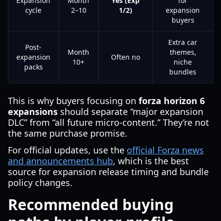
Expansion
Month
Yes (Exp
for
cycle
2–10
1/2)
expansion
buyers
Extra car
Post-
Month
themes,
expansion
Often no
10+
niche
packs
bundles
This is why buyers focusing on
forza horizon 6
expansions
should separate “major expansion
DLC” from “all future micro-content.” They’re not
the same purchase promise.
For official updates, use the
official Forza news
and announcements hub
, which is the best
source for expansion release timing and bundle
policy changes.
Recommended buying