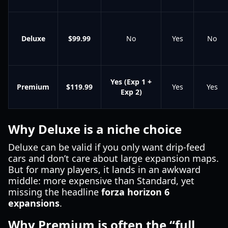
Deluxe
$99.99
No
Yes
No
Yes (Exp 1 +
Premium
$119.99
Yes
Yes
Exp 2)
Why Deluxe is a niche choice
Deluxe can be valid if you only want drip-feed
cars and don’t care about large expansion maps.
But for many players, it lands in an awkward
middle: more expensive than Standard, yet
missing the headline
forza horizon 6
expansions
.
Why Premium is often the “full