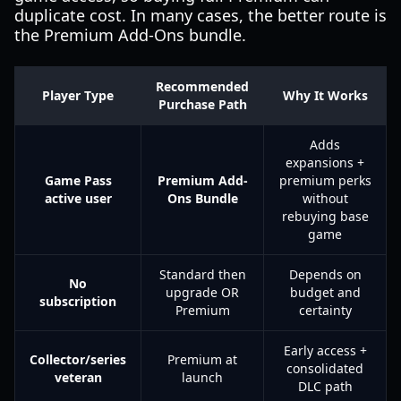
duplicate cost. In many cases, the better route is
the Premium Add-Ons bundle.
Recommended
Player Type
Why It Works
Purchase Path
Adds
expansions +
Game Pass
Premium Add-
premium perks
active user
Ons Bundle
without
rebuying base
game
Standard then
Depends on
No
upgrade OR
budget and
subscription
Premium
certainty
Early access +
Collector/series
Premium at
consolidated
veteran
launch
DLC path