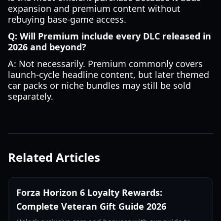
expansion and premium content without
rebuying base-game access.
Q: Will Premium include every DLC released in
2026 and beyond?
A: Not necessarily. Premium commonly covers
launch-cycle headline content, but later themed
car packs or niche bundles may still be sold
separately.
Related Articles
Forza Horizon 6 Loyalty Rewards:
Complete Veteran Gift Guide 2026