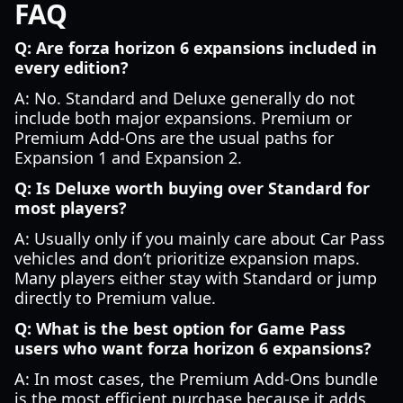
FAQ
Q: Are forza horizon 6 expansions included in
every edition?
A: No. Standard and Deluxe generally do not
include both major expansions. Premium or
Premium Add-Ons are the usual paths for
Expansion 1 and Expansion 2.
Q: Is Deluxe worth buying over Standard for
most players?
A: Usually only if you mainly care about Car Pass
vehicles and don’t prioritize expansion maps.
Many players either stay with Standard or jump
directly to Premium value.
Q: What is the best option for Game Pass
users who want forza horizon 6 expansions?
A: In most cases, the Premium Add-Ons bundle
is the most efficient purchase because it adds