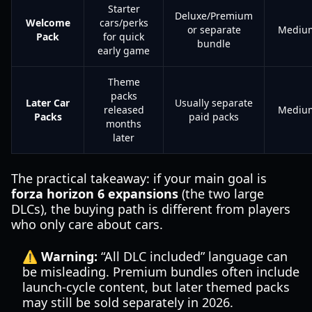
Starter
Deluxe/Premium
Welcome
cars/perks
or separate
Mediu
Pack
for quick
bundle
early game
Theme
packs
Later Car
Usually separate
released
Mediu
Packs
paid packs
months
later
The practical takeaway: if your main goal is
forza horizon 6 expansions
(the two large
DLCs), the buying path is different from players
who only care about cars.
⚠️ Warning:
“All DLC included” language can
be misleading. Premium bundles often include
launch-cycle content, but later themed packs
may still be sold separately in 2026.