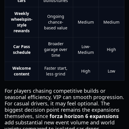
cars
builds/tunes
Weekly
Ongoing
wheelspin-
chance-
Medium
Medium
style
based value
rewards
Broader
Car Pass
Low-
garage over
High
schedule
Medium
time
Welcome
Faster start,
High
Low
content
less grind
For players chasing competitive builds or
seasonal efficiency, VIP can smooth progression.
For casual drivers, it may feel optional. The
biggest decision point remains the expansions
themselves, since
forza horizon 6 expansions
add substantial new event volume and world
variety compared to isolated car drops.