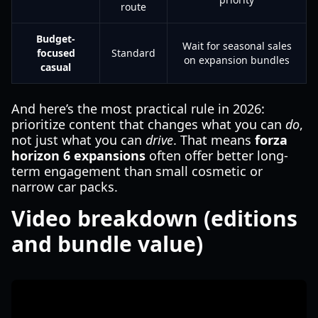
route
Budget-
Wait for seasonal sales
focused
Standard
on expansion bundles
casual
And here’s the most practical rule in 2026:
prioritize content that changes what you can
do
,
not just what you can
drive
. That means
forza
horizon 6 expansions
often offer better long-
term engagement than small cosmetic or
narrow car packs.
Video breakdown (editions
and bundle value)