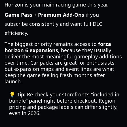
Horizon is your main racing game this year.
Game Pass + Premium Add-Ons
if you
subscribe consistently and want full DLC
efficiency.
The biggest priority remains access to
forza
horizon 6 expansions
, because they usually
deliver the most meaningful gameplay additions
over time. Car packs are great for enthusiasts,
but expansion maps and event lines are what
keep the game feeling fresh months after
launch.
💡 Tip:
Re-check your storefront’s “included in
bundle” panel right before checkout. Region
pricing and package labels can differ slightly,
even in 2026.