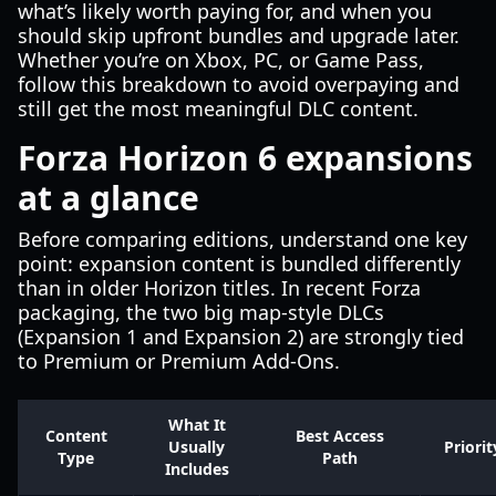
what’s likely worth paying for, and when you
should skip upfront bundles and upgrade later.
Whether you’re on Xbox, PC, or Game Pass,
follow this breakdown to avoid overpaying and
still get the most meaningful DLC content.
Forza Horizon 6 expansions
at a glance
Before comparing editions, understand one key
point: expansion content is bundled differently
than in older Horizon titles. In recent Forza
packaging, the two big map-style DLCs
(Expansion 1 and Expansion 2) are strongly tied
to Premium or Premium Add-Ons.
What It
Content
Best Access
Usually
Priorit
Type
Path
Includes