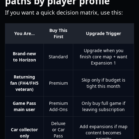
paths by player profile
If you want a quick decision matrix, use this:
Buy This
You Are…
Upgrade Trigger
First
Upgrade when you
Brand-new
Standard
finish core map + want
to Horizon
Expansion 1
Returning
Skip only if budget is
fan (FH4/FH5
Premium
tight this month
veteran)
Game Pass
Premium
Only buy full game if
main user
Add-Ons
leaving subscription
Deluxe
Add expansions if map
Car collector
or Car
content becomes
only
Pass
priority