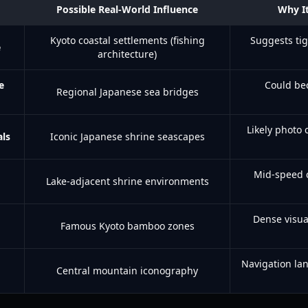
Possible Real-World Influence
Why It
Kyoto coastal settlements (fishing
Suggests tig
e
architecture)
e
Could be
Regional Japanese sea bridges
Likely photo 
als
Iconic Japanese shrine seascapes
Mid-speed cr
Lake-adjacent shrine environments
Dense visua
Famous Kyoto bamboo zones
Navigation la
Central mountain iconography