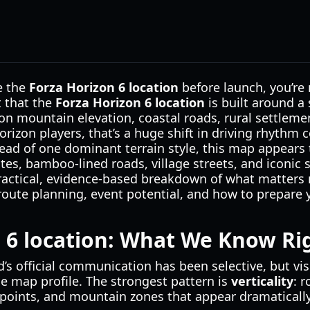
de the
Forza Horizon 6 location
before launch, you’re 
t that the
Forza Horizon 6 location
is built around a 
on mountain elevation, coastal roads, rural settleme
Horizon players, that’s a huge shift in driving rhythm
tead of one dominant terrain style, this map appears 
utes, bamboo-lined roads, village streets, and iconic 
 practical, evidence-based breakdown of what matters 
route planning, event potential, and how to prepare 
n 6 location: What We Know R
d’s official communication has been selective, but vis
le map profile. The strongest pattern is
verticality
: 
wpoints, and mountain zones that appear dramatically