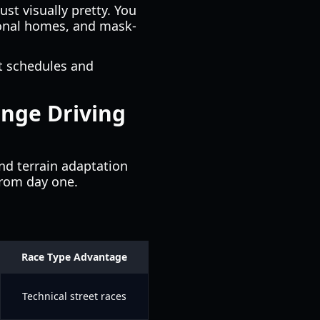
ust visually pretty. You
tional homes, and mask-
t schedules and
ange Driving
nd terrain adaptation
from day one.
Race Type Advantage
Technical street races