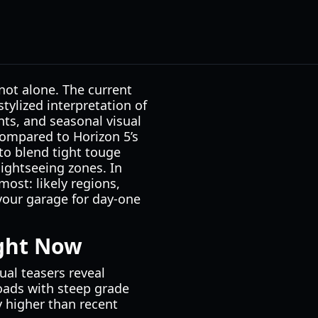
not alone. The current
stylized interpretation of
nts, and seasonal visual
 compared to Horizon 5’s
to blend tight touge
sightseeing zones. In
most: likely regions,
your garage for day-one
ight Now
ual teasers reveal
roads with steep grade
 higher than recent