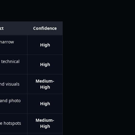
ct
Confidence
 narrow
High
 technical
High
Medium-
nd visuals
High
 and photo
High
Medium-
e hotspots
High