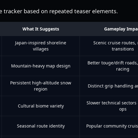
ce tracker based on repeated teaser elements.
What It Suggests
Gameplay Impa
Japan-inspired shoreline
Scenic cruise routes,
villages
transitions
Better touge/drift roads,
Mountain-heavy map design
racing
Persistent high-altitude snow
Distinct grip handling a
region
Slower technical sectors
Cultural biome variety
ops
Seasonal route identity
Popular community cruis