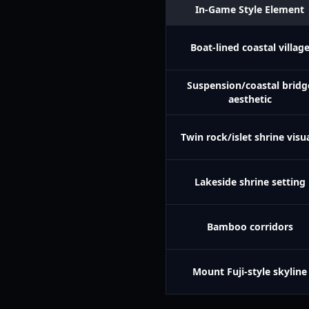
In-Game Style Element
Boat-lined coastal villag
Suspension/coastal bridg
aesthetic
Twin rock/islet shrine visu
Lakeside shrine setting
Bamboo corridors
Mount Fuji-style skyline