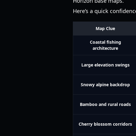
Horizon base maps.
Here’s a quick confiden
Map Clue
Coastal fishing
architecture
Large elevation swings
Snowy alpine backdrop
Bamboo and rural roads
Cherry blossom corridors