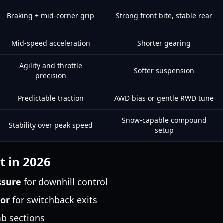
Braking + mid-corner grip
Strong front bite, stable rear
Mid-speed acceleration
Shorter gearing
Agility and throttle
Softer suspension
precision
Predictable traction
AWD bias or gentle RWD tune
Snow-capable compound
Stability over peak speed
setup
t in 2026
ssure
for downhill control
ior
for switchback exits
mb sections