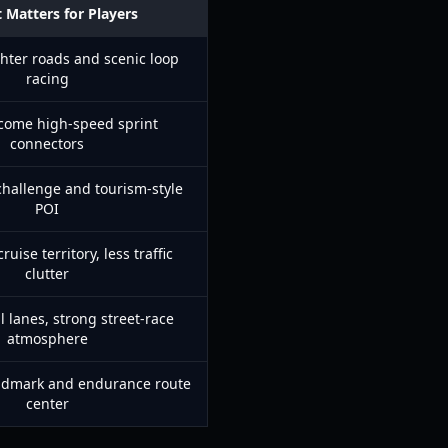
 Matters for Players
hter roads and scenic loop
racing
come high-speed sprint
connectors
challenge and tourism-style
POI
uise territory, less traffic
clutter
l lanes, strong street-race
atmosphere
ndmark and endurance route
center