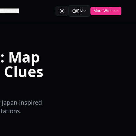
EN
Media
More Wikis
n: Map
 Clues
y Japan-inspired
tations.