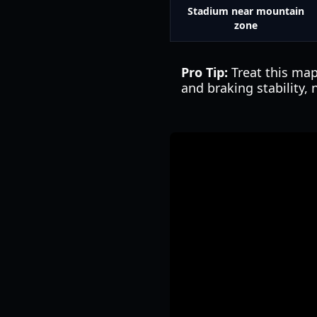
Stadium near mountain
zone
Pro Tip:
Treat this map
and braking stability,