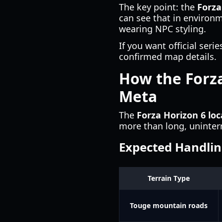
The key point: the
Forza
can see that in environm
wearing NPC styling.
If you want official ser
confirmed map details.
How the Forza
Meta
The
Forza Horizon 6 loc
more than long, uninterr
Expected Handlin
Terrain Type
Touge mountain roads