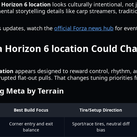
 Horizon 6 location
looks culturally intentional, not j
ental storytelling details like carp streamers, tradi
ies updates, watch the
official Forza news hub
for even
 Horizon 6 location Could Ch
ation
appears designed to reward control, rhythm, a
upted flat-out pulls. That changes tuning priorities 
g Meta by Terrain
Best Build Focus
Tire/Setup Direction
Corner entry and exit
Sport/race tires, neutral diff
balance
bias