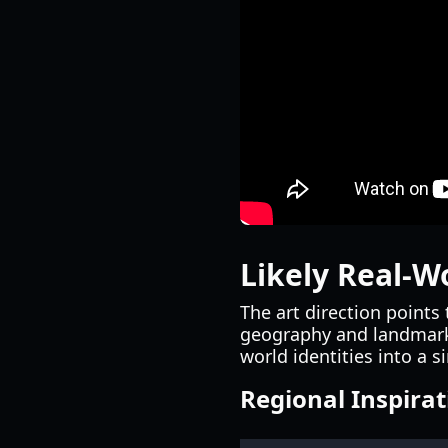
Likely Real-W
The art direction points
geography and landmarks
world identities into a s
Regional Inspira