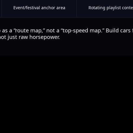
Event/festival anchor area
Rotating playlist conte
 as a “route map,” not a “top-speed map.” Build cars 
 not just raw horsepower.