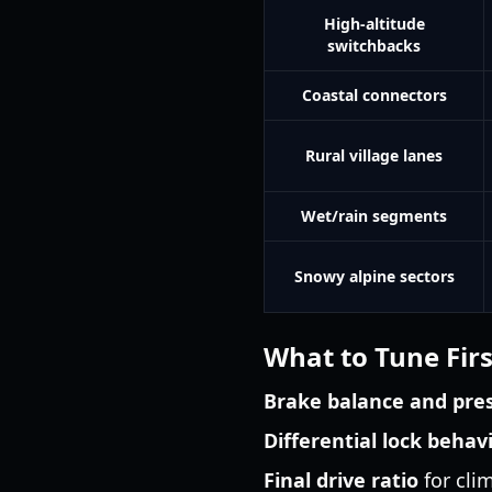
High-altitude
switchbacks
Coastal connectors
Rural village lanes
Wet/rain segments
Snowy alpine sectors
What to Tune Firs
Brake balance and pre
Differential lock behav
Final drive ratio
for cli