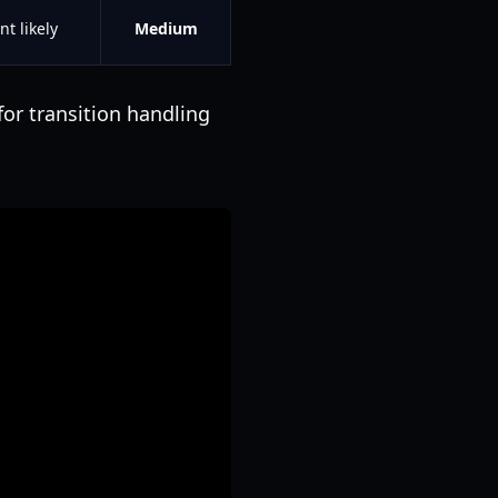
nt likely
Medium
for transition handling