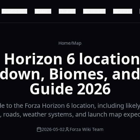
Platforms
Map
Cars
Editions
Specs
Home
/
Map
 Horizon 6 locatio
down, Biomes, and
Guide 2026
de to the Forza Horizon 6 location, including likel
, roads, weather systems, and launch map expec
2026-05-02
Forza Wiki Team