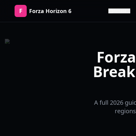
F
Forza Horizon 6
Release
Forza
Break
A full 2026 gui
regions