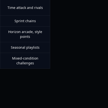
Time attack and rivals
Sprint chains
Horizon arcade, style
points
Seasonal playlists
Mixed-condition
challenges