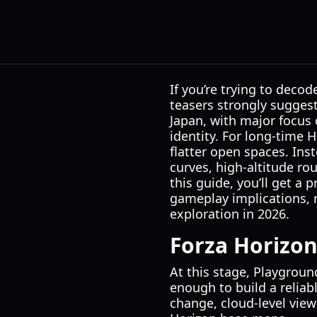
If you’re trying to deco
teasers strongly sugges
Japan, with major focus 
identity. For long-time 
flatter open spaces. Ins
curves, high-altitude ro
this guide, you’ll get a
gameplay implications, 
exploration in 2026.
Forza Horizo
At this stage, Playgroun
enough to build a reliab
change, cloud-level vie