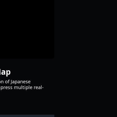
Map
on of Japanese
ress multiple real-