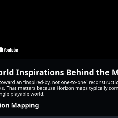
orld Inspirations Behind the 
 toward an “inspired-by, not one-to-one” reconstructi
. That matters because Horizon maps typically comp
ingle playable world.
tion Mapping