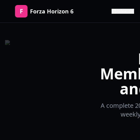
F
Forza Horizon 6
Release
Memb
an
A complete 20
weekly