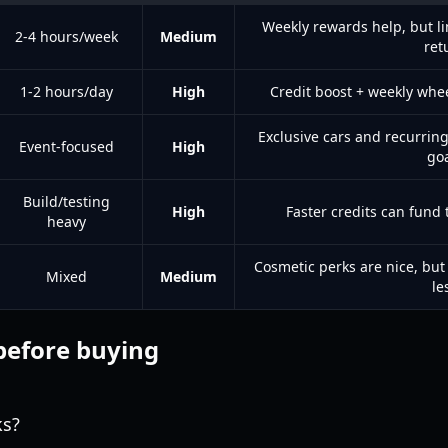
Weekly rewards help, but li
2-4 hours/week
Medium
ret
1-2 hours/day
High
Credit boost + weekly wh
Exclusive cars and recurrin
Event-focused
High
go
Build/testing
High
Faster credits can fund
heavy
Cosmetic perks are nice, bu
Mixed
Medium
le
before buying
ks?