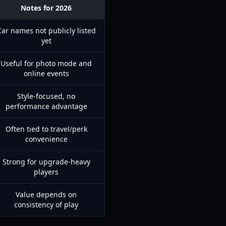
Notes for 2026
Car names not publicly listed
yet
Useful for photo mode and
online events
Style-focused, no
performance advantage
Often tied to travel/perk
convenience
Strong for upgrade-heavy
players
Value depends on
consistency of play