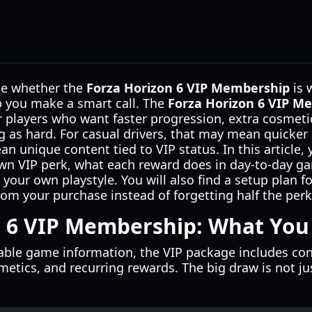
ide whether the
Forza Horizon 6 VIP Membership
is 
lp you make a smart call. The
Forza Horizon 6 VIP M
 players who want faster progression, extra cosmet
 as hard. For casual drivers, that may mean quicker 
an unique content tied to VIP status. In this article, y
n VIP perk, what each reward does in day-to-day g
our own playstyle. You will also find a setup plan for
from your purchase instead of forgetting half the perk
 6 VIP Membership: What You 
lable game information, the VIP package includes co
etics, and recurring rewards. The big draw is not ju