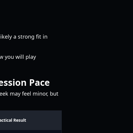
likely a strong fit in
 you will play
ession Pace
week may feel minor, but
actical Result