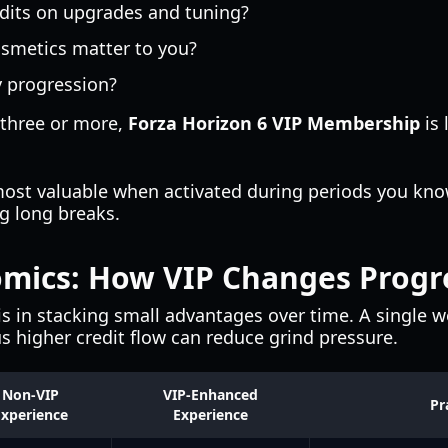
edits on upgrades and tuning?
osmetics matter to you?
y progression?
 three or more,
Forza Horizon 6 VIP Membership
is 
most valuable when activated during periods you know
ng long breaks.
mics: How VIP Changes Progr
is in stacking small advantages over time. A single 
s higher credit flow can reduce grind pressure.
Non-VIP
VIP-Enhanced
Pr
xperience
Experience