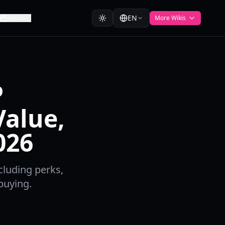
EN
Media
More Wikis
P
alue,
026
cluding perks,
buying.