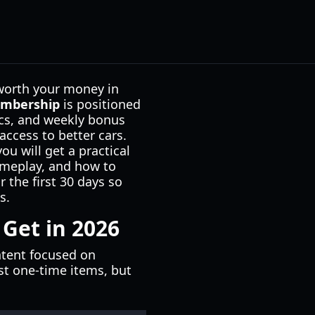
worth your money in
embership
is positioned
ics, and weekly bonus
access to better cars.
ou will get a practical
ameplay, and how to
 the first 30 days so
s.
Get in 2026
ntent focused on
st one-time items, but