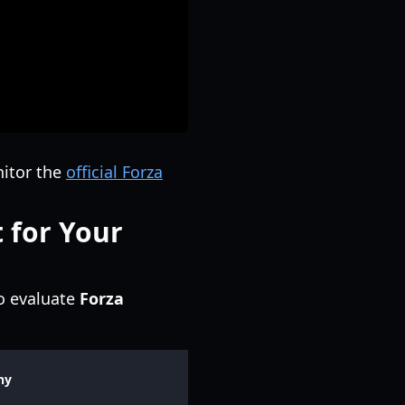
nitor the
official Forza
 for Your
o evaluate
Forza
hy