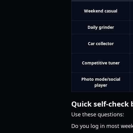
Weekend casual
Daily grinder
Car collector
Competitive tuner
Photo mode/social
player
Quick self-check 
Use these questions:
Do you log in most wee