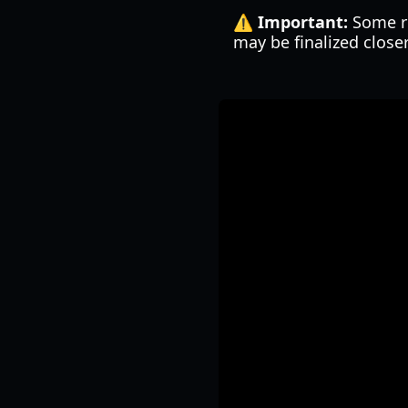
⚠️ Important:
Some re
may be finalized close