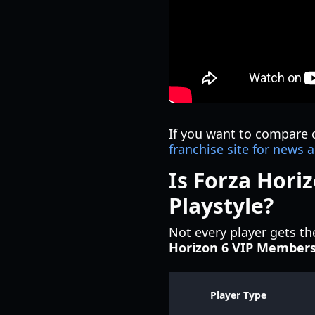
If you want to compare 
franchise site for new
Is Forza Hori
Playstyle?
Not every player gets t
Horizon 6 VIP Member
Player Type