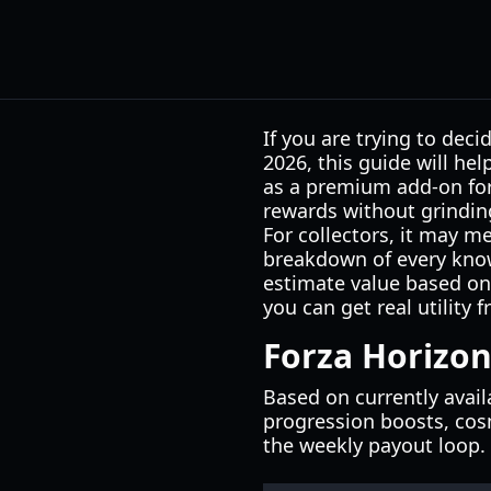
If you are trying to dec
2026, this guide will he
as a premium add-on for
rewards without grinding
For collectors, it may me
breakdown of every know
estimate value based on y
you can get real utility 
Forza Horizon
Based on currently avai
progression boosts, cosm
the weekly payout loop.