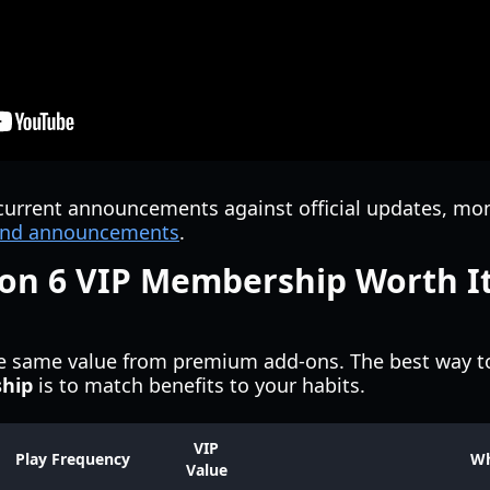
current announcements against official updates, mo
s and announcements
.
zon 6 VIP Membership Worth It
he same value from premium add-ons. The best way t
ship
is to match benefits to your habits.
VIP
Play Frequency
W
Value