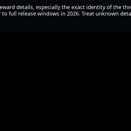
ward details, especially the exact identity of the thr
r to full release windows in 2026. Treat unknown deta