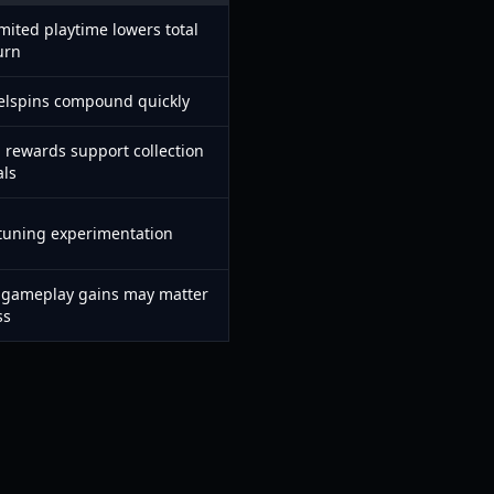
mited playtime lowers total
urn
eelspins compound quickly
g rewards support collection
als
 tuning experimentation
t gameplay gains may matter
ss