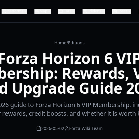
Platforms
Map
Cars
Editions
Specs
Home
/
Editions
Forza Horizon 6 VI
ership: Rewards, V
d Upgrade Guide 2
26 guide to Forza Horizon 6 VIP Membership, in
 rewards, credit boosts, and whether it is worth 
2026-05-02
Forza Wiki Team