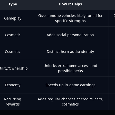
Type
How It Helps
Gives unique vehicles likely tuned for
Gameplay
specific strengths
Cosmetic
Adds social personalization
Cosmetic
Distinct horn audio identity
Unlocks extra home access and
tility/Ownership
possible perks
Economy
Speeds up in-game earnings
Recurring
Adds regular chances at credits, cars,
rewards
cosmetics