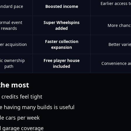
Earlier access 
andard pace
Boosted income
rmal event
Super Wheelspins
More chance
rewards
added
Faster collection
er acquisition
Better vari
expansion
ic ownership
Free player house
Convenience an
path
included
the most
redits feel tight
e having many builds is useful
le cars per week
d garage coverage