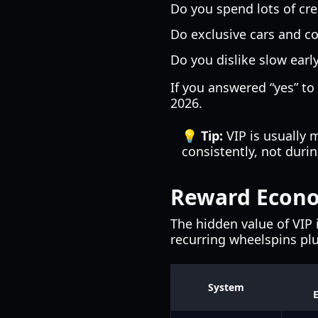
Do you spend lots of cr
Do exclusive cars and c
Do you dislike slow earl
If you answered “yes” to
2026.
💡 Tip:
VIP is usually 
consistently, not duri
Reward Econo
The hidden value of VIP 
recurring wheelspins plu
System
E