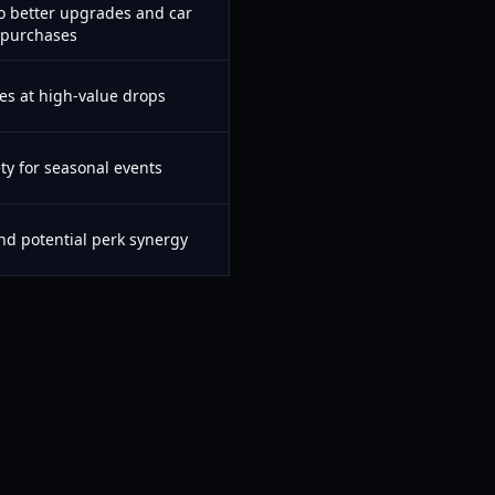
to better upgrades and car
purchases
s at high-value drops
ety for seasonal events
d potential perk synergy