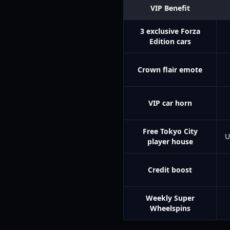
VIP Benefit
3 exclusive Forza
Edition cars
Crown flair emote
VIP car horn
Free Tokyo City
U
player house
Credit boost
Weekly Super
Wheelspins