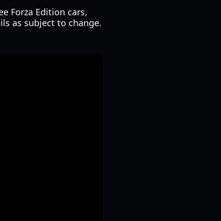
ee Forza Edition cars,
ils as subject to change.