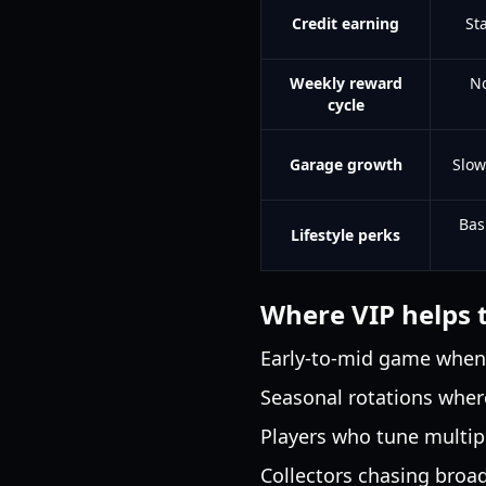
Credit earning
St
Weekly reward
No
cycle
Garage growth
Slow
Bas
Lifestyle perks
Where VIP helps 
Early-to-mid game when c
Seasonal rotations wher
Players who tune multip
Collectors chasing broa