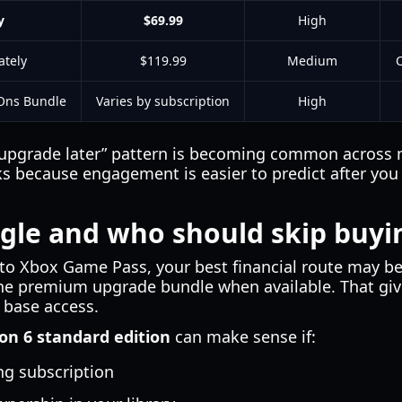
y
$69.99
High
tely
$119.99
Medium
C
Ons Bundle
Varies by subscription
High
n, upgrade later” pattern is becoming common across
ks because engagement is easier to predict after you 
gle and who should skip buyi
 to Xbox Game Pass, your best financial route may be 
e premium upgrade bundle when available. That give
 base access.
on 6 standard edition
can make sense if:
ng subscription