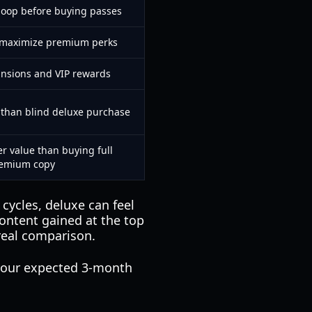
loop before buying passes
t maximize premium perks
ansions and VIP rewards
l than blind deluxe purchase
er value than buying full
emium copy
cycles, deluxe can feel
ontent gained at the top
real comparison.
your expected 3-month