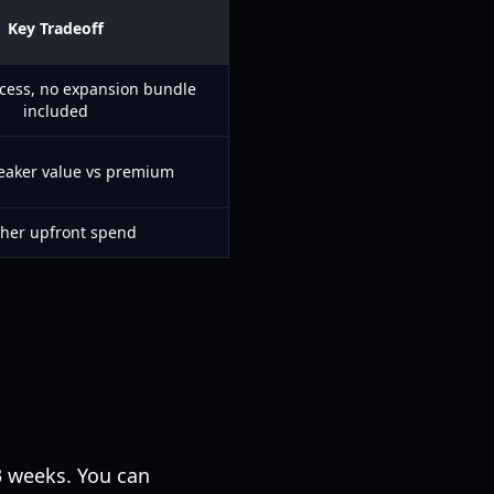
Key Tradeoff
ccess, no expansion bundle
included
eaker value vs premium
her upfront spend
–3 weeks. You can