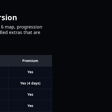
rsion
n 6 map, progression
led extras that are
Premium
Yes
Yes (4 days)
Yes
Yes