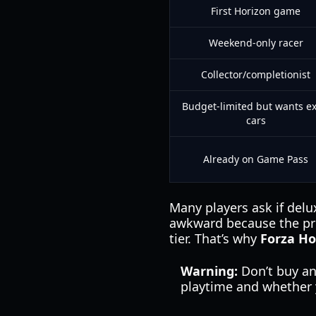
First Horizon game
Weekend-only racer
Collector/completionist
Budget-limited but wants ex
cars
Already on Game Pass
Many players ask if delu
awkward because the pri
tier. That’s why
Forza Ho
Warning:
Don’t buy an
playtime and whether y