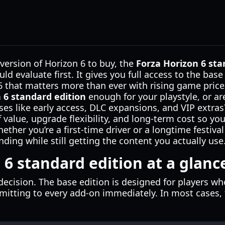
 version of Horizon 6 to buy, the
Forza Horizon 6 sta
ld evaluate first. It gives you full access to the bas
6 that matters more than ever with rising game price
 6 standard edition
enough for your playstyle, or ar
 like early access, DLC expansions, and VIP extras? 
 value, upgrade flexibility, and long-term cost so yo
her you’re a first-time driver or a longtime festival 
ding while still getting the content you actually use
 6 standard edition at a glanc
e decision. The base edition is designed for players w
itting to every add-on immediately. In most cases, t