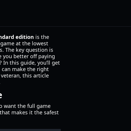
ndard edition
is the
e game at the lowest
s. The key question is
e you better off paying
In this guide, you’ll get
u can make the right
veteran, this article
.
e
ho want the full game
hat makes it the safest