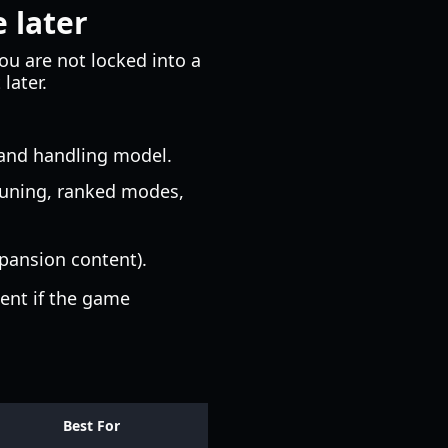
 later
You are not locked into a
later.
 and handling model.
tuning, ranked modes,
pansion content).
ent if the game
Best For