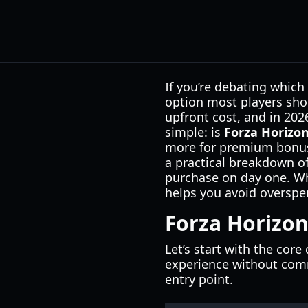
If you’re debating which
option most players shou
upfront cost, and in 202
simple: is
Forza Horizon
more for premium bonuses
a practical breakdown of
purchase on day one. Whet
helps you avoid overspen
Forza Horizon
Let’s start with the cor
experience without comm
entry point.