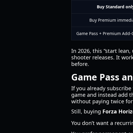
Buy Standard onl
Buy Premium immedia
Game Pass + Premium Add-
In 2026, this “start lea
shooter releases. It wor
before.
Game Pass an
If you already subscribe
game and instead add th
without paying twice for
Still, buying
Forza Horiz
You don’t want a recurri