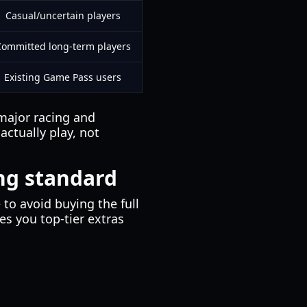
Casual/uncertain players
ommitted long-term players
Existing Game Pass users
 major racing and
actually play, not
ng standard
to avoid buying the full
s you top-tier extras