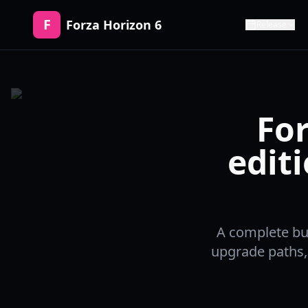
F
Forza Horizon 6
Release
For
edit
A complete buy
upgrade paths,