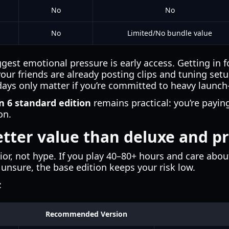
No
No
No
Limited/No bundle value
gest emotional pressure is early access. Getting in fo
 your friends are already posting clips and tuning set
days only matter if you’re committed to heavy launc
n 6 standard edition
remains practical: you’re payin
on.
etter value than deluxe and 
or, not hype. If you play 40–80+ hours and care ab
e unsure, the base edition keeps your risk low.
:
Recommended Version