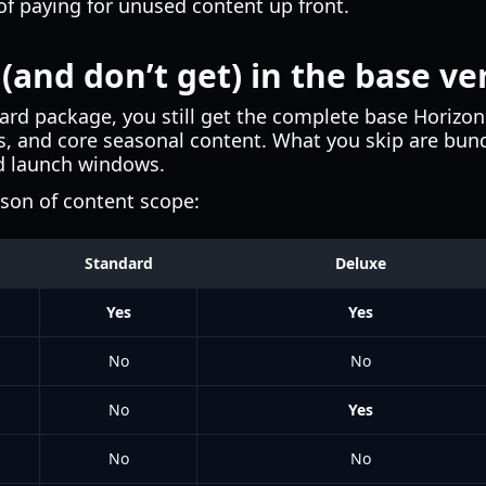
of paying for unused content up front.
(and don’t get) in the base ve
rd package, you still get the complete base Horizo
es, and core seasonal content. What you skip are bund
d launch windows.
ison of content scope:
Standard
Deluxe
Yes
Yes
No
No
No
Yes
No
No