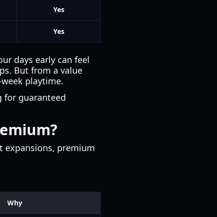
Yes
Yes
ur days early can feel
ups. But from a value
h-week playtime.
g for guaranteed
premium?
out expansions, premium
Why