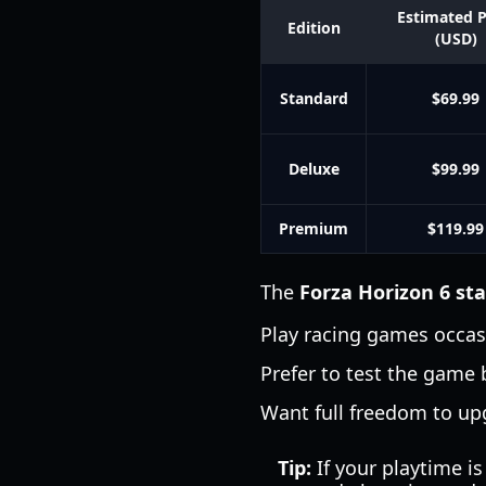
Estimated P
Edition
(USD)
Standard
$69.99
Deluxe
$99.99
Premium
$119.99
The
Forza Horizon 6 st
Play racing games occas
Prefer to test the game
Want full freedom to up
Tip:
If your playtime is