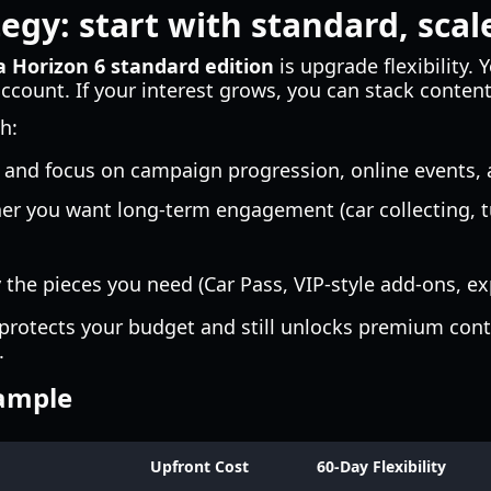
egy: start with standard, scale
a Horizon 6 standard edition
is upgrade flexibility. 
count. If your interest grows, you can stack content 
h:
and focus on campaign progression, online events,
r you want long-term engagement (car collecting, 
the pieces you need (Car Pass, VIP-style add-ons, ex
 protects your budget and still unlocks premium cont
.
xample
Upfront Cost
60-Day Flexibility