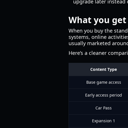
upgrade later instead 
What you get 
When you buy the standa
systems, online activiti
usually marketed aroun
Here’s a cleaner compar
Content Type
Base game access
Early access period
Car Pass
Expansion 1