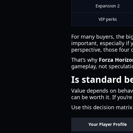
Expansion 2
VIP perks
For many buyers, the big
important, especially if
perspective, those four 
That’s why
Forza Horizo
gameplay, not speculati
Is standard b
Value depends on behavi
can be worth it. If you’r
Use this decision matrix
Your Player Profile