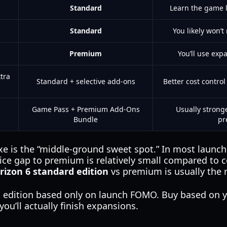
Standard
Learn the game 
Standard
You likely won’
Premium
You’ll use exp
tra
Standard + selective add-ons
Better cost contro
Game Pass + Premium Add-Ons
Usually strong
Bundle
pr
xe is the “middle-ground sweet spot.” In most launch 
ce gap to premium is relatively small compared to c
rizon 6 standard edition
vs premium is usually the 
 edition based only on launch FOMO. Buy based on 
ou’ll actually finish expansions.