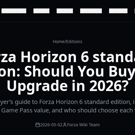
Platforms
Map
Cars
Editions
Specs
Home
/
Editions
za Horizon 6 stan
ion: Should You Buy 
Upgrade in 2026?
er’s guide to Forza Horizon 6 standard edition, i
 Game Pass value, and who should choose each v
2026-05-02
Forza Wiki Team