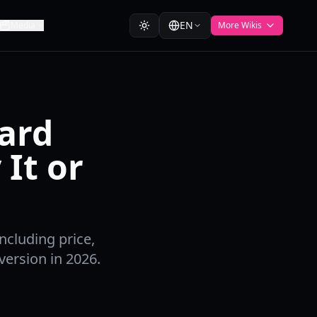
EN
Media
More Wikis
dard
It or
ncluding price,
ersion in 2026.