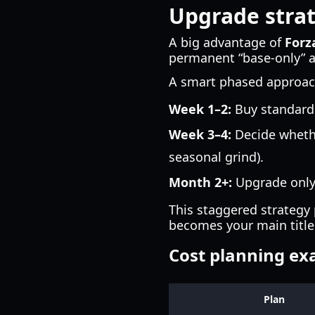
Upgrade strat
A big advantage of
Forz
permanent “base-only” ac
A smart phased approac
Week 1–2:
Buy standard 
Week 3–4:
Decide whethe
seasonal grind).
Month 2+:
Upgrade only 
This staggered strategy
becomes your main title
Cost planning e
Plan