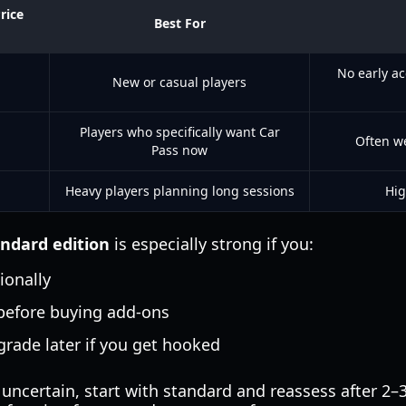
rice
Best For
No early a
New or casual players
Players who specifically want Car
Often w
Pass now
Heavy players planning long sessions
Hig
andard edition
is especially strong if you:
ionally
 before buying add-ons
grade later if you get hooked
 uncertain, start with standard and reassess after 2