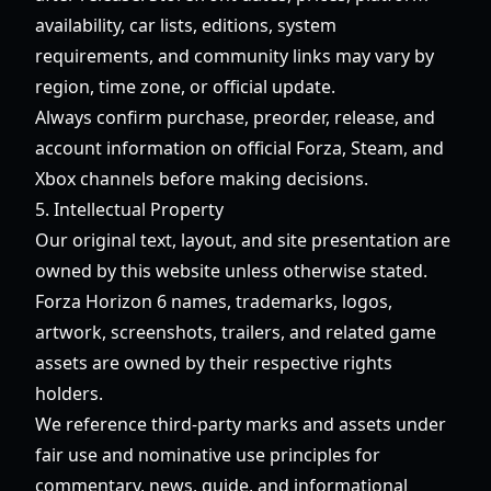
availability, car lists, editions, system
requirements, and community links may vary by
region, time zone, or official update.
Always confirm purchase, preorder, release, and
account information on official Forza, Steam, and
Xbox channels before making decisions.
5. Intellectual Property
Our original text, layout, and site presentation are
owned by this website unless otherwise stated.
Forza Horizon 6 names, trademarks, logos,
artwork, screenshots, trailers, and related game
assets are owned by their respective rights
holders.
We reference third-party marks and assets under
fair use and nominative use principles for
commentary, news, guide, and informational