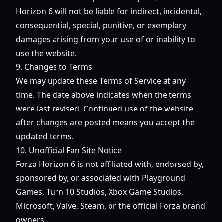
Horizon 6
will not be liable for indirect, incidental,
consequential, special, punitive, or exemplary
damages arising from your use of or inability to
use the website.
9. Changes to Terms
We may update these Terms of Service at any
time. The date above indicates when the terms
were last revised. Continued use of the website
after changes are posted means you accept the
updated terms.
10. Unofficial Fan Site Notice
Forza Horizon 6
is not affiliated with, endorsed by,
sponsored by, or associated with Playground
Games, Turn 10 Studios, Xbox Game Studios,
Microsoft, Valve, Steam, or the official Forza brand
owners.