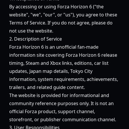
By accessing or using
Forza Horizon 6
("the
website", "we", "our", or "us"), you agree to these
Terms of Service. If you do not agree, please do
not use the website.
2. Description of Service
Forza Horizon 6
is an unofficial fan-made
information site covering Forza Horizon 6 release
timing, Steam and Xbox links, editions, car list
updates, Japan map details, Tokyo City
information, system requirements, achievements,
trailers, and related guide content.
The website is provided for informational and
community reference purposes only. It is not an
official Forza product, support channel,
storefront, or publisher communication channel.
3. User Responsibilities