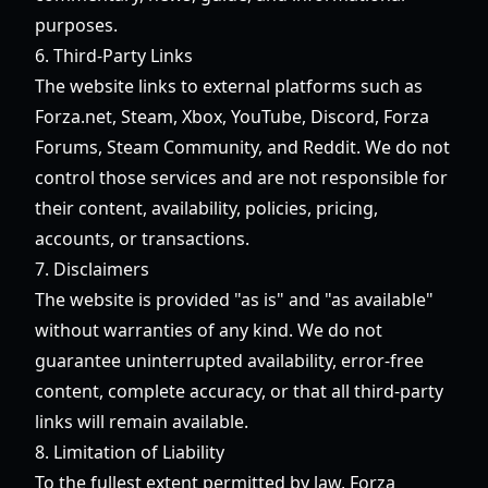
purposes.
6. Third-Party Links
The website links to external platforms such as
Forza.net, Steam, Xbox, YouTube, Discord, Forza
Forums, Steam Community, and Reddit. We do not
control those services and are not responsible for
their content, availability, policies, pricing,
accounts, or transactions.
7. Disclaimers
The website is provided "as is" and "as available"
without warranties of any kind. We do not
guarantee uninterrupted availability, error-free
content, complete accuracy, or that all third-party
links will remain available.
8. Limitation of Liability
To the fullest extent permitted by law,
Forza