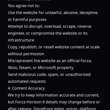
You agree not to:
Use the website for unlawful, abusive, deceptive,
or harmful purposes
Attempt to disrupt, overload, scrape, reverse
engineer, or compromise the website or its
infrastructure
Copy, republish, or resell website content at scale
without permission
Misrepresent the website as an official Forza,
Xbox, Steam, or Microsoft property
Send malicious code, spam, or unauthorized
automated requests
4. Content Accuracy
We try to keep information accurate and current,
but Forza Horizon 6 details may change before or
after release. Storefront dates, prices, platform