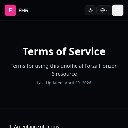
F
FH6
Terms of Service
Terms for using this unofficial Forza Horizon
6 resource
Last Updated:
April 29, 2026
1. Acceptance of Terms