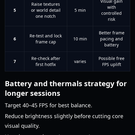
Visual gain
Raise textures
with
5
or world detail
5 min
controlled
one notch
risk
Better frame
Re-test and lock
6
10 min
pacing and
frame cap
battery
Re-check after
Possible free
7
varies
first hotfix
FPS uplift
Battery and thermals strategy for
longer sessions
Target 40–45 FPS for best balance.
Reduce brightness slightly before cutting core
visual quality.