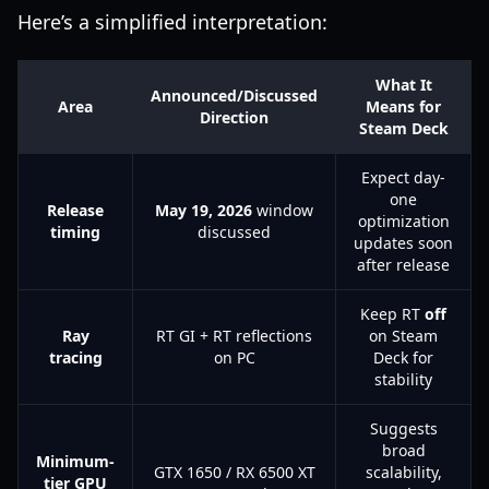
Here’s a simplified interpretation:
What It
Announced/Discussed
Area
Means for
Direction
Steam Deck
Expect day-
one
Release
May 19, 2026
window
optimization
timing
discussed
updates soon
after release
Keep RT
off
Ray
RT GI + RT reflections
on Steam
tracing
on PC
Deck for
stability
Suggests
broad
Minimum-
GTX 1650 / RX 6500 XT
scalability,
tier GPU