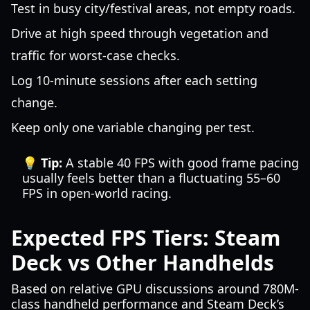
Test in busy city/festival areas, not empty roads.
Drive at high speed through vegetation and
traffic for worst-case checks.
Log 10-minute sessions after each setting
change.
Keep only one variable changing per test.
💡 Tip:
A stable 40 FPS with good frame pacing
usually feels better than a fluctuating 55–60
FPS in open-world racing.
Expected FPS Tiers: Steam
Deck vs Other Handhelds
Based on relative GPU discussions around 780M-
class handheld performance and Steam Deck’s