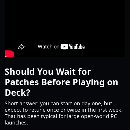
Should You Wait for
Patches Before Playing on
Deck?
Short answer: you can start on day one, but
expect to retune once or twice in the first week.
That has been typical for large open-world PC
launches.