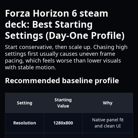
Forza Horizon 6 steam
deck: Best Starting
Settings (Day-One Profile)
Start conservative, then scale up. Chasing high
settings first usually causes uneven frame
pacing, which feels worse than lower visuals
with stable motion.
Recommended baseline profile
Starting
Setting
Why
Value
Native panel fit
Resolution
1280x800
and clean UI