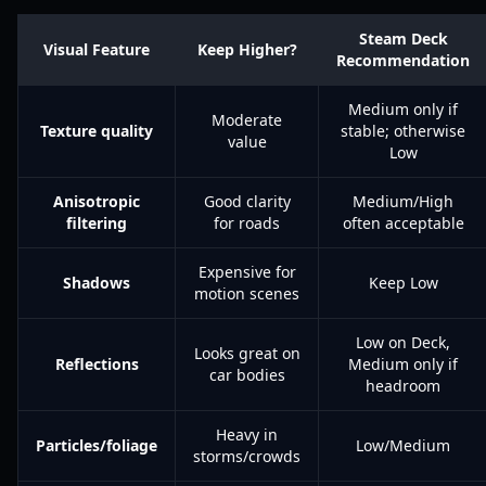
Steam Deck
Visual Feature
Keep Higher?
Recommendation
Medium only if
Moderate
Texture quality
stable; otherwise
value
Low
Anisotropic
Good clarity
Medium/High
filtering
for roads
often acceptable
Expensive for
Shadows
Keep Low
motion scenes
Low on Deck,
Looks great on
Reflections
Medium only if
car bodies
headroom
Heavy in
Particles/foliage
Low/Medium
storms/crowds