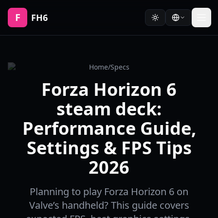
F
FH6
Home
/
Specs
Forza Horizon 6
steam deck:
Performance Guide,
Settings & FPS Tips
2026
Planning to play Forza Horizon 6 on
Valve’s handheld? This guide covers