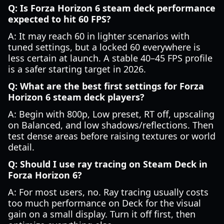
Q: Is Forza Horizon 6 steam deck performance
expected to hit 60 FPS?
A: It may reach 60 in lighter scenarios with
tuned settings, but a locked 60 everywhere is
less certain at launch. A stable 40–45 FPS profile
is a safer starting target in 2026.
Q: What are the best first settings for Forza
Horizon 6 steam deck players?
A: Begin with 800p, Low preset, RT off, upscaling
on Balanced, and low shadows/reflections. Then
test dense areas before raising textures or world
detail.
Q: Should I use ray tracing on Steam Deck in
Forza Horizon 6?
A: For most users, no. Ray tracing usually costs
too much performance on Deck for the visual
gain on a small display. Turn it off first, then