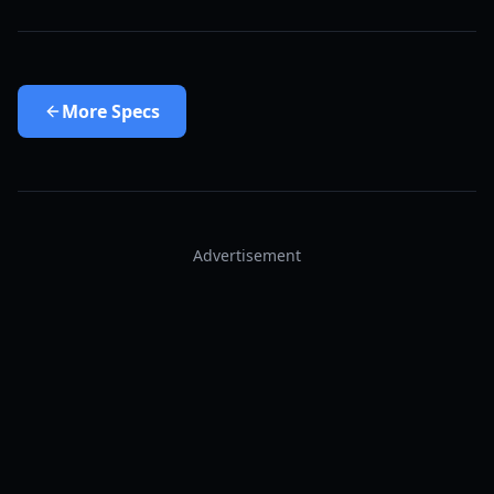
More
Specs
Advertisement