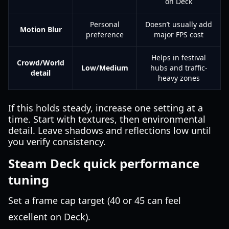
on Deck
Personal
Doesn’t usually add
Motion Blur
preference
major FPS cost
Helps in festival
Crowd/World
Low/Medium
hubs and traffic-
detail
heavy zones
If this holds steady, increase one setting at a
time. Start with textures, then environmental
detail. Leave shadows and reflections low until
you verify consistency.
Steam Deck quick performance
tuning
Set a frame cap target (40 or 45 can feel
excellent on Deck).