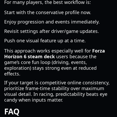
For many players, the best workflow is:
Start with the conservative profile now.
Enjoy progression and events immediately.
Revisit settings after driver/game updates.
Push one visual feature up at a time.
This approach works especially well for
Forza
Horizon 6 steam deck
users because the
game’s core fun loop (driving, events,
exploration) stays strong even at reduced
effects.
If your target is competitive online consistency,
prioritize frame-time stability over maximum
visual detail. In racing, predictability beats eye
candy when inputs matter.
FAQ