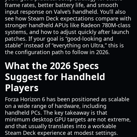
frame rates, better battery life, and smooth
input response on Valve’s handheld. You’ll also
see how Steam Deck expectations compare with
stronger handheld APUs like Radeon 780M-class
systems, and how to adjust quickly after launch
patches. If your goal is “good-looking and
stable” instead of “everything on Ultra,” this is
the configuration path to follow in 2026.
What the 2026 Specs
Suggest for Handheld
Players
Forza Horizon 6 has been positioned as scalable
on a wide range of hardware, including
handheld PCs. The key takeaway is that
minimum desktop GPU targets are not extreme,
and that usually translates into a workable
Steam Deck experience at modest settings.