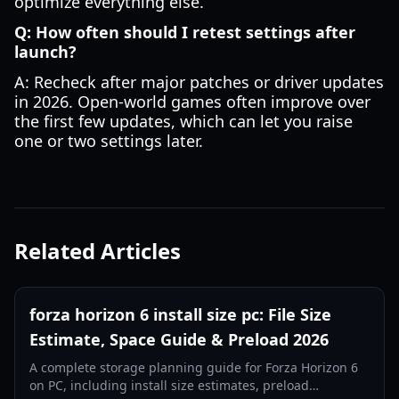
optimize everything else.
Q: How often should I retest settings after
launch?
A: Recheck after major patches or driver updates
in 2026. Open-world games often improve over
the first few updates, which can let you raise
one or two settings later.
Related Articles
forza horizon 6 install size pc: File Size
Estimate, Space Guide & Preload 2026
A complete storage planning guide for Forza Horizon 6
on PC, including install size estimates, preload