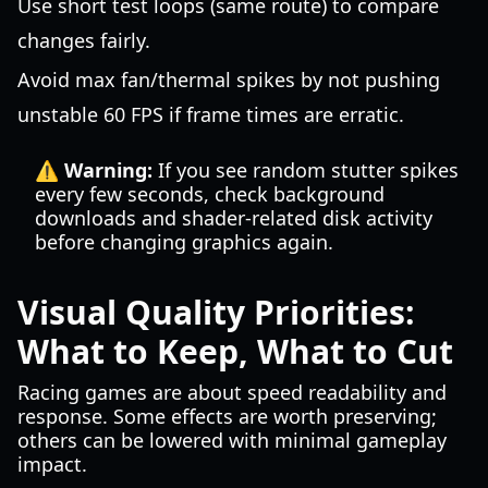
Use short test loops (same route) to compare
changes fairly.
Avoid max fan/thermal spikes by not pushing
unstable 60 FPS if frame times are erratic.
⚠️ Warning:
If you see random stutter spikes
every few seconds, check background
downloads and shader-related disk activity
before changing graphics again.
Visual Quality Priorities:
What to Keep, What to Cut
Racing games are about speed readability and
response. Some effects are worth preserving;
others can be lowered with minimal gameplay
impact.