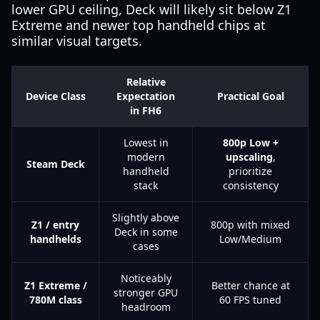
lower GPU ceiling, Deck will likely sit below Z1
Extreme and newer top handheld chips at
similar visual targets.
Relative
Device Class
Expectation
Practical Goal
in FH6
Lowest in
800p Low +
modern
upscaling
,
Steam Deck
handheld
prioritize
stack
consistency
Slightly above
Z1 / entry
800p with mixed
Deck in some
handhelds
Low/Medium
cases
Noticeably
Z1 Extreme /
Better chance at
stronger GPU
780M class
60 FPS tuned
headroom