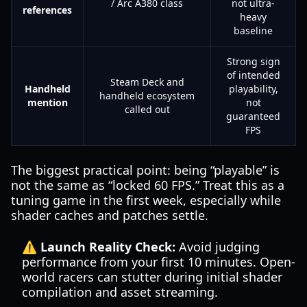
/ Arc A380 class
not ultra-
references
heavy
baseline
Strong sign
of intended
Steam Deck and
Handheld
playability,
handheld ecosystem
mention
not
called out
guaranteed
FPS
The biggest practical point: being “playable” is
not the same as “locked 60 FPS.” Treat this as a
tuning game in the first week, especially while
shader caches and patches settle.
⚠️ Launch Reality Check:
Avoid judging
performance from your first 10 minutes. Open-
world racers can stutter during initial shader
compilation and asset streaming.