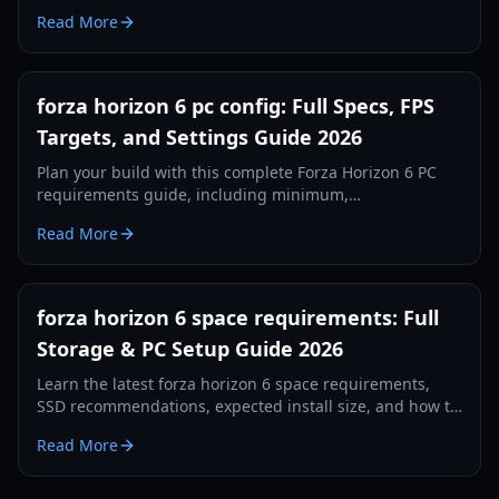
expectations, SSD recommendations, and post-launch
Read More
disk management tips.
forza horizon 6 pc config: Full Specs, FPS
Targets, and Settings Guide 2026
Plan your build with this complete Forza Horizon 6 PC
requirements guide, including minimum,
recommended, 4K RT specs, and optimization tips for
Read More
better FPS.
forza horizon 6 space requirements: Full
Storage & PC Setup Guide 2026
Learn the latest forza horizon 6 space requirements,
SSD recommendations, expected install size, and how to
prepare your PC or Xbox storage in 2026.
Read More