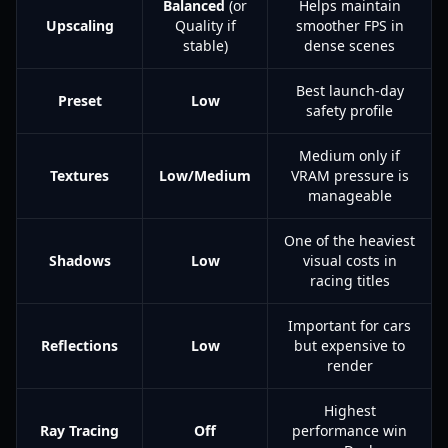
Balanced
(or
Helps maintain
Upscaling
Quality if
smoother FPS in
stable)
dense scenes
Best launch-day
Preset
Low
safety profile
Medium only if
Textures
Low/Medium
VRAM pressure is
manageable
One of the heaviest
Shadows
Low
visual costs in
racing titles
Important for cars
Reflections
Low
but expensive to
render
Highest
Ray Tracing
Off
performance win