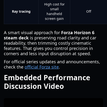
High cost for
small
Ray tracing
Off
handheld
screen gain
A smart visual approach for
Forza Horizon 6
steam deck
is preserving road clarity and car
readability, then trimming costly cinematic
features. That gives you control precision in
corners and less input disruption at speed.
For official series updates and announcements,
check the
official Forza site
.
Embedded Performance
Discussion Video