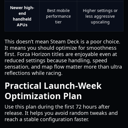
Newer high-
Best mobile
Higher settings or
end
performance
less aggressive
handheld
tier
upscaling
APUs
This doesn’t mean Steam Deck is a poor choice.
It means you should optimize for smoothness
first. Forza Horizon titles are enjoyable even at
reduced settings because handling, speed
sensation, and map flow matter more than ultra
reflections while racing.
Practical Launch-Week
Optimization Plan
Use this plan during the first 72 hours after
release. It helps you avoid random tweaks and
reach a stable configuration faster.