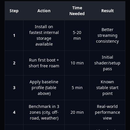
Time
Step
Action
Result
Needed
Install on
Better
fastest internal
5-20
1
streaming
storage
min
consistency
available
Initial
Run first boot +
2
10 min
shader/setup
short free roam
pass
Apply baseline
Known
3
profile (table
5 min
stable start
above)
point
Benchmark in 3
Real-world
4
zones (city, off-
20 min
performance
road, weather)
view