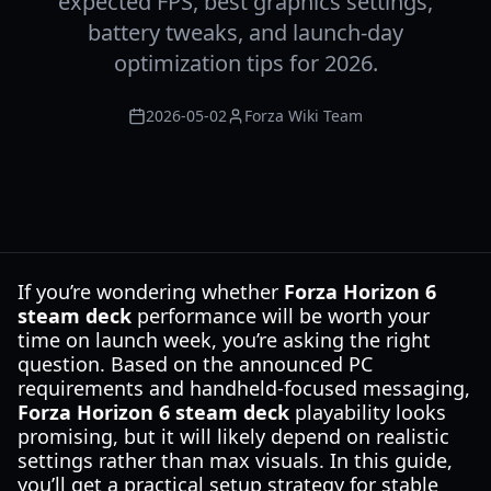
expected FPS, best graphics settings,
battery tweaks, and launch-day
optimization tips for 2026.
2026-05-02
Forza Wiki Team
If you’re wondering whether
Forza Horizon 6
steam deck
performance will be worth your
time on launch week, you’re asking the right
question. Based on the announced PC
requirements and handheld-focused messaging,
Forza Horizon 6 steam deck
playability looks
promising, but it will likely depend on realistic
settings rather than max visuals. In this guide,
you’ll get a practical setup strategy for stable