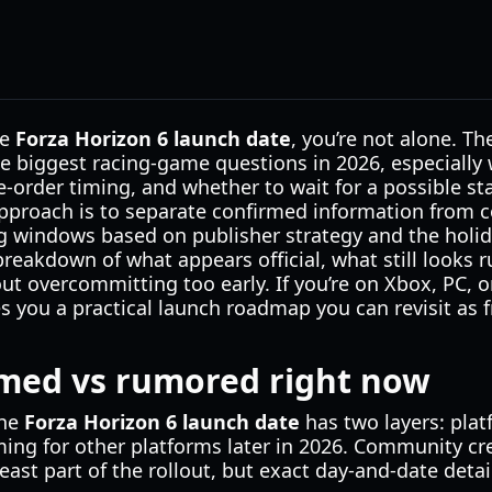
he
Forza Horizon 6 launch date
, you’re not alone. T
he biggest racing-game questions in 2026, especially w
e-order timing, and whether to wait for a possible st
approach is to separate confirmed information from 
g windows based on publisher strategy and the holida
r breakdown of what appears official, what still looks
ut overcommitting too early. If you’re on Xbox, PC, o
ves you a practical launch roadmap you can revisit a
rmed vs rumored right now
the
Forza Horizon 6 launch date
has two layers: platf
ming for other platforms later in 2026. Community cr
least part of the rollout, but exact day-and-date detail