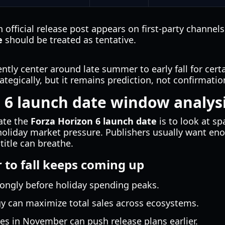
n official release post appears on first-party channel
e
should be treated as tentative.
rently center around late summer to early fall for cer
tegically, but it remains prediction, not confirmatio
 6 launch date window analysi
mate the
Forza Horizon 6 launch date
is to look at s
d holiday market pressure. Publishers usually want 
itle can breathe.
to fall keeps coming up
rongly before holiday spending peaks.
gy can maximize total sales across ecosystems.
s in November can push release plans earlier.