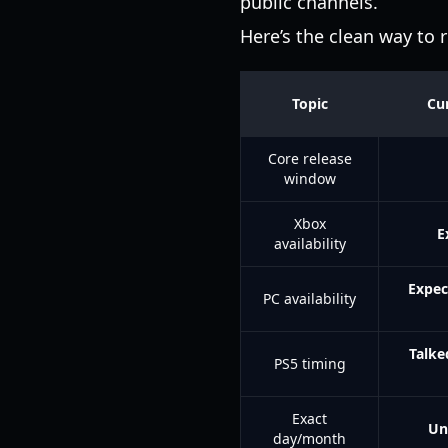
public channels.
Here’s the clean way to r
Topic
Cur
Core release
window
Xbox
E
availability
Expec
PC availability
Talke
PS5 timing
Exact
Un
day/month