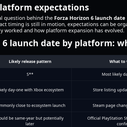
latform expectations
eal question behind the
Forza Horizon 6 launch date
act timing is still in motion, expectations can be or
lly worked and how platform expansion has evolved.
 6 launch date by platform: w
Likely release pattern
What to 
S**
Most likely d
ikely day-one with Xbox ecosystem
Store listing upda
mmonly close to ecosystem launch
Steam page chang
ould be same-year but potentially
Official PlayStation 
later
confi