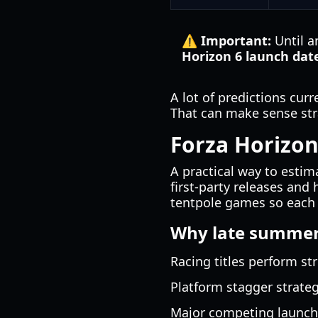
⚠️ Important:
Until a
Horizon 6 launch dat
A lot of predictions cur
That can make sense stra
Forza Horizon
A practical way to esti
first-party releases an
tentpole games so each t
Why late summer 
Racing titles perform st
Platform stagger strate
Major competing launche