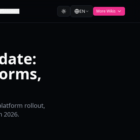
EN
Media
More Wikis
date:
forms,
latform rollout,
n 2026.