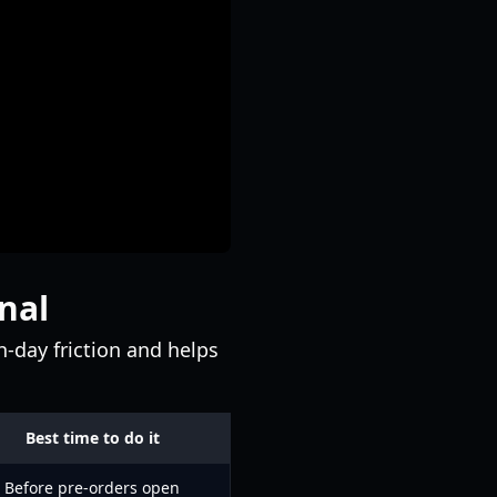
nal
-day friction and helps
Best time to do it
Before pre-orders open