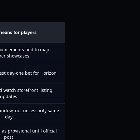
means for players
ouncements tied to major
er showcases
fest day-one bet for Horizon
d watch storefront listing
updates
indow, not necessarily same
day
 as provisional until official
post