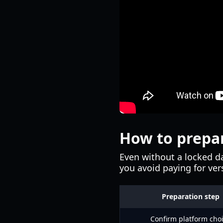
How to prepar
Even without a locked da
you avoid paying for ve
Preparation step
Confirm platform cho