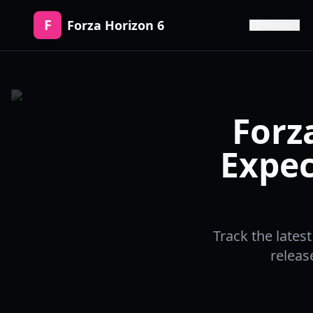
F
Forza Horizon 6
Release
Forz
Expec
Track the lates
releas