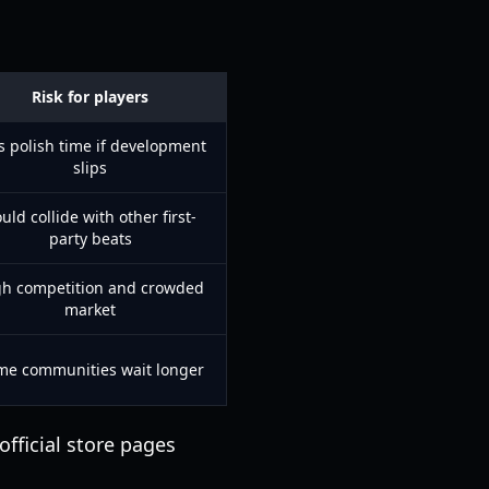
Risk for players
s polish time if development
slips
uld collide with other first-
party beats
gh competition and crowded
market
me communities wait longer
official store pages