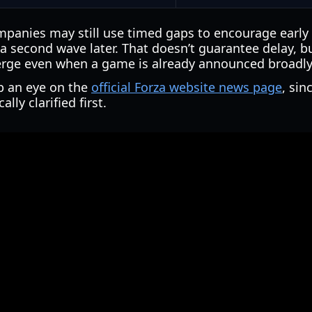
ompanies may still use timed gaps to encourage early
 a second wave later. That doesn’t guarantee delay, b
erge even when a game is already announced broadly
ep an eye on the
official Forza website news page
, sin
lly clarified first.