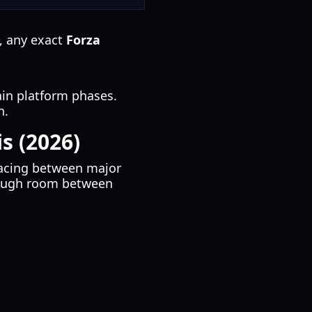
s, any exact
Forza
tain platform phases.
n.
s (2026)
pacing between major
enough room between