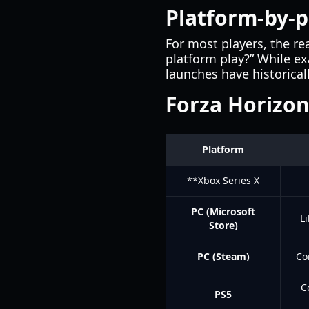
Platform-by-p
For most players, the r
platform play?” While ex
launches have historica
Forza Horizon
Platform
**Xbox Series X
PC (Microsoft
L
Store)
PC (Steam)
Co
C
PS5