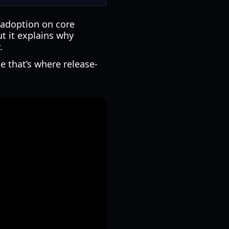
 adoption on core
ut it explains why
.
ce that’s where release-