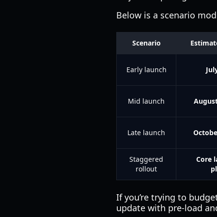
Below is a scenario mo
Scenario
Estimat
Early launch
Jul
Mid launch
August
Late launch
Octobe
Staggered
Core l
rollout
p
If you’re trying to budg
update with pre-load an