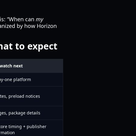
is: “When can
my
ganized by how Horizon
hat to expect
watch next
ay-one platform
tes, preload notices
es, package details
Store timing + publisher
rmation