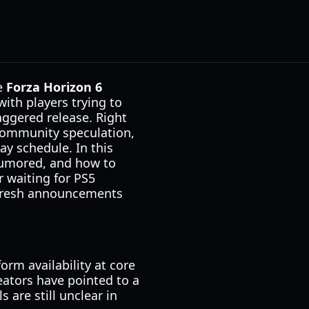
he
Forza Horizon 6
ith players trying to
aggered release. Right
community speculation,
y schedule. In this
 rumored, and how to
r waiting for PS5
s fresh announcements
orm availability at core
eators have pointed to a
s are still unclear in