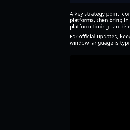
A key strategy point: c
platforms, then bring in
platform timing can div
For official updates, ke
window language is typica