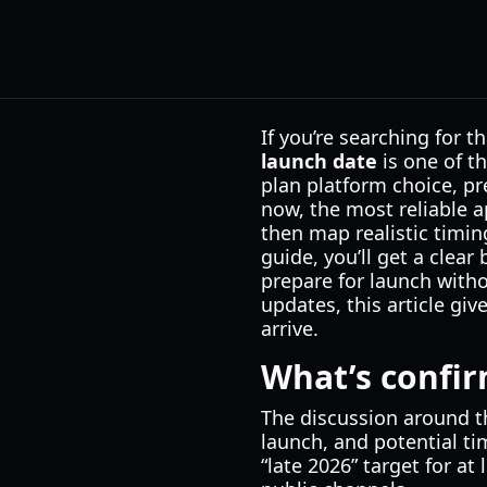
If you’re searching for t
launch date
is one of t
plan platform choice, pr
now, the most reliable 
then map realistic timin
guide, you’ll get a clea
prepare for launch witho
updates, this article gi
arrive.
What’s confi
The discussion around 
launch, and potential ti
“late 2026” target for at 