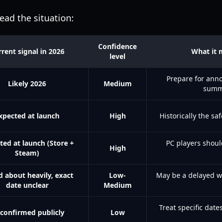
ead the situation:
Confidence
rent signal in 2026
What it 
level
Prepare for ann
Likely 2026
Medium
summ
xpected at launch
High
Historically the sa
ted at launch (Store +
PC players shoul
High
Steam)
d about heavily, exact
Low-
May be a delayed w
date unclear
Medium
Treat specific dates
confirmed publicly
Low