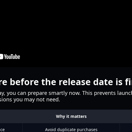
e before the release date is fi
y, you can prepare smartly now. This prevents launch
rsions you may not need.
Why it matters
ice
Avoid duplicate purchases