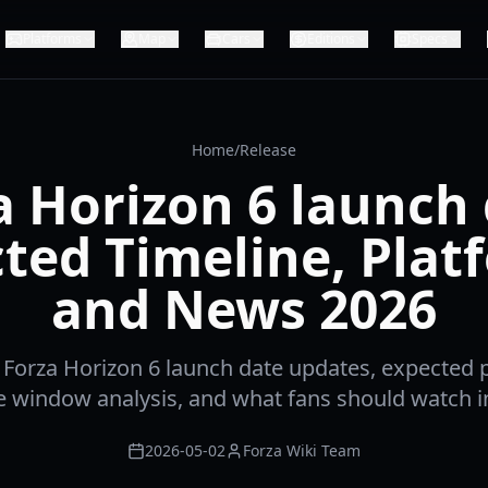
Platforms
Map
Cars
Editions
Specs
Home
/
Release
a Horizon 6 launch 
ted Timeline, Plat
and News 2026
t Forza Horizon 6 launch date updates, expected p
e window analysis, and what fans should watch i
2026-05-02
Forza Wiki Team