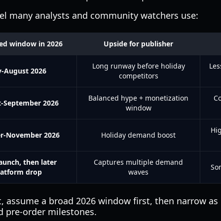
del many analysts and community watchers use:
ed window in 2026
Upside for publisher
Long runway before holiday
Les
y-August 2026
competitors
Balanced hype + monetization
Co
-September 2026
window
Hi
r-November 2026
Holiday demand boost
aunch, then later
Captures multiple demand
So
latform drop
waves
et, assume a broad 2026 window first, then narrow as 
d pre-order milestones.