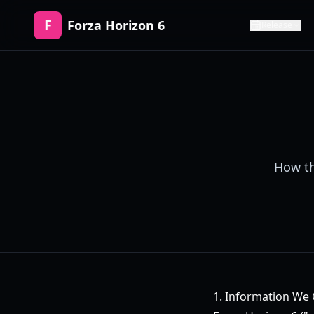
F
Forza Horizon 6
Release
How th
1. Information We 