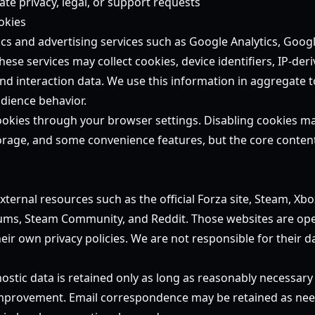
te privacy, legal, or support requests
okies
cs and advertising services such as Google Analytics, Goog
These services may collect cookies, device identifiers, IP-deri
nd interaction data. We use this information in aggregate t
dience behavior.
kies through your browser settings. Disabling cookies may 
orage, and some convenience features, but the core conten
s
xternal resources such as the official Forza site, Steam, Xb
ums, Steam Community, and Reddit. Those websites are ope
eir own privacy policies. We are not responsible for their da
ostic data is retained only as long as reasonably necessary
 improvement. Email correspondence may be retained as nee