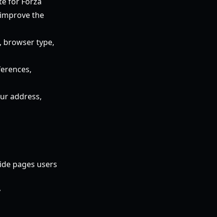
te for Forza
 improve the
, browser type,
ferences,
ur address,
uide pages users
y