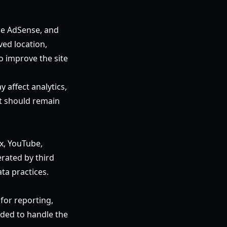
le AdSense, and
ved location,
o improve the site
affect analytics,
t should remain
ox, YouTube,
rated by third
ta practices.
 for reporting,
ded to handle the