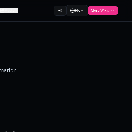
EN
Media
More Wikis
rmation