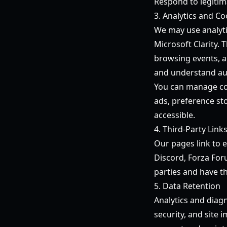
Respond to legitima
3. Analytics and Co
We may use analyti
Microsoft Clarity. 
browsing events, a
and understand au
You can manage coo
ads, preference st
accessible.
4. Third-Party Link
Our pages link to e
Discord, Forza For
parties and have th
5. Data Retention
Analytics and diagn
security, and site