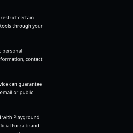
restrict certain
 tools through your
t personal
nformation, contact
rvice can guarantee
email or public
ed with Playground
ficial Forza brand