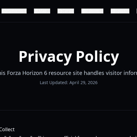
Platforms
Map
Cars
Editions
Specs
Privacy Policy
is Forza Horizon 6 resource site handles visitor info
Last Updated:
April 29, 2026
Collect