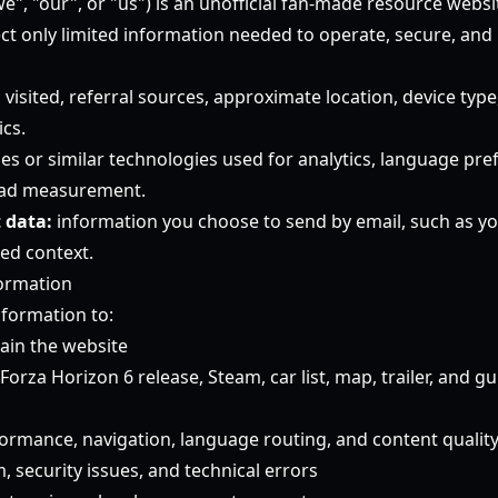
e", "our", or "us") is an unofficial fan-made resource websi
ect only limited information needed to operate, secure, and
visited, referral sources, approximate location, device type
ics.
es or similar technologies used for analytics, language pre
 ad measurement.
 data:
information you choose to send by email, such as yo
ed context.
ormation
nformation to:
ain the website
rza Horizon 6 release, Steam, car list, map, trailer, and g
rmance, navigation, language routing, and content qualit
 security issues, and technical errors