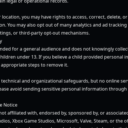
in legal or operational records.
ocation, you may have rights to access, correct, delete, or 
on. You may also opt out of many analytics and ad tracking
ttings, or third-party opt-out mechanisms.
y
tended for a general audience and does not knowingly collec
ildren under 13. If you believe a child provided personal i
 appropriate steps to remove it.
technical and organizational safeguards, but no online se
lease avoid sending sensitive personal information through 
te Notice
not affiliated with, endorsed by, sponsored by, or associat
dios, Xbox Game Studios, Microsoft, Valve, Steam, or the of