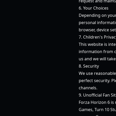
request and mainta
6. Your Choices
Depending on your l
personal informati
browser, device se
7. Children's Privac
This website is in
information from ch
us and we will take
8. Security
We use reasonable 
perfect security. P
channels.
9. Unofficial Fan Si
Forza Horizon 6
is 
Games, Turn 10 Stu