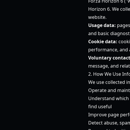
Forza Horizon 6
("w
Horizon 6. We coll
website.
Usage data:
pages 
and basic diagnost
Cookie data:
cooki
performance, and
Voluntary contact
message, and relat
2. How We Use Inf
We use collected i
Operate and maint
Understand which Fo
find useful
Improve page perfo
Detect abuse, spam,